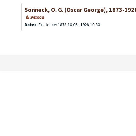
Sonneck, O. G. (Oscar George), 1873-192
Person
Dates:
Existence: 1873-10-06 - 1928-10-30