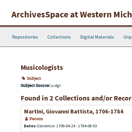
Skip to main content
ArchivesSpace at Western Michi
Repositories
Collections
Digital Materials
Unp
Musicologists
Subject
Subject Source:
Lcdgt
Found in 2 Collections and/or Recor
Martini, Giovanni Battista, 1706-1784
Person
Dates:
Existence: 1706-04-24 - 1784-08-03