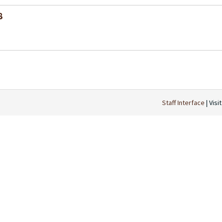
8
Staff Interface
| Visi