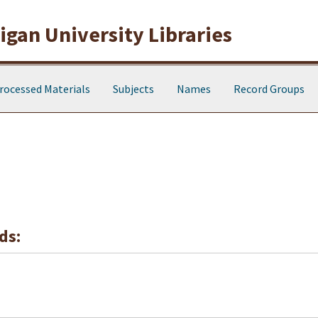
gan University Libraries
rocessed Materials
Subjects
Names
Record Groups
ds: