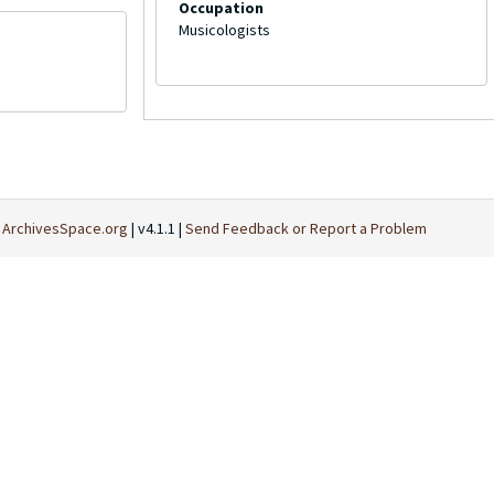
Occupation
Musicologists
t
ArchivesSpace.org
| v4.1.1 |
Send Feedback or Report a Problem