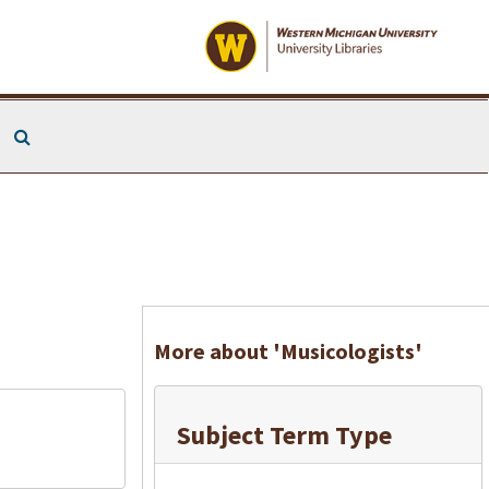
Search The Archives
More about 'Musicologists'
Subject Term Type