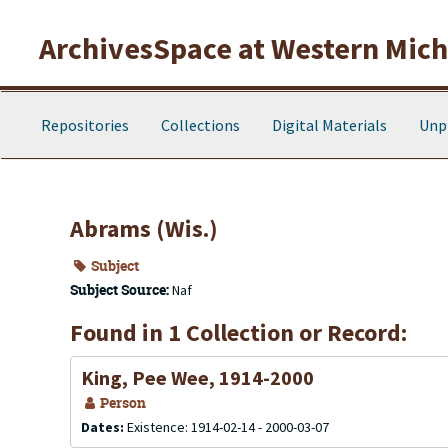
Skip to main content
ArchivesSpace at Western Michi
Repositories
Collections
Digital Materials
Unp
Abrams (Wis.)
Subject
Subject Source:
Naf
Found in 1 Collection or Record:
King, Pee Wee, 1914-2000
Person
Dates:
Existence: 1914-02-14 - 2000-03-07