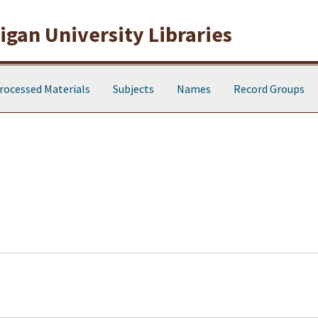
gan University Libraries
rocessed Materials
Subjects
Names
Record Groups