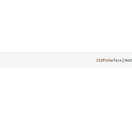
Staff Interface
| Visi