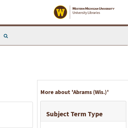
Search The Archives
More about 'Abrams (Wis.)'
Subject Term Type