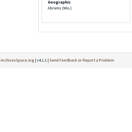
Geographic
Abrams (Wis.)
t
ArchivesSpace.org
| v4.1.1 |
Send Feedback or Report a Problem