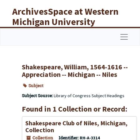
Skip to main content
ArchivesSpace at Western
Michigan University
Libraries
Navigat
Shakespeare, William, 1564-1616 --
Appreciation -- Michigan -- Niles
Subject
Subject Source:
Library of Congress Subject Headings
Found in 1 Collection or Record:
Shakespeare Club of Niles, Michigan,
Collection
Collection
Identifier:
RH-A-3314