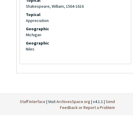
Topical
Shakespeare, William, 1564-1616
Topical
Appreciation
Geographic
Michigan
Geographic
Niles
Staff Interface
| Visit
ArchivesSpace.org
| v4.1.1 |
Send
Feedback or Report a Problem