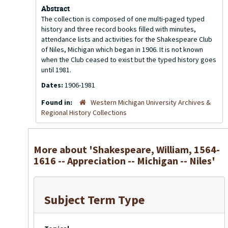
Abstract
The collection is composed of one multi-paged typed
history and three record books filled with minutes,
attendance lists and activities for the Shakespeare Club
of Niles, Michigan which began in 1906. It is not known
when the Club ceased to exist but the typed history goes
until 1981.
Dates:
1906-1981
Found in:
Western Michigan University Archives &
Regional History Collections
More about 'Shakespeare, William, 1564-
1616 -- Appreciation -- Michigan -- Niles'
Subject Term Type