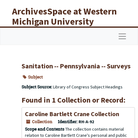
Skip to main content
ArchivesSpace at Western
Michigan University
Libraries
Navigat
Sanitation -- Pennsylvania -- Surveys
Subject
Subject Source:
Library of Congress Subject Headings
Found in 1 Collection or Record:
Caroline Bartlett Crane Collection
Collection
Identifier:
RH-A-92
Scope and Contents
The collection contains material
relation to Caroline Bartlett Crane's personal and public