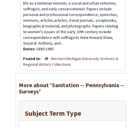
life as a Unitarian minister, a social and urban reformer,
suffragist, and early conservationist. Papers include
personal and professional correspondence, speeches,
sermons, articles,articles, travel journals, scrapbooks,
biographical material, and photographs. Papers relating
to women's issues of the early 20th century include:
correspondence with suffragists Anna Howard Shaw,
Susan B. Anthony, and...
Dates:
1880-1960
Found in:
Western Michigan University Archives &
Regional History Collections
More about 'Sanitation -- Pennsylvania --
Surveys'
Subject Term Type