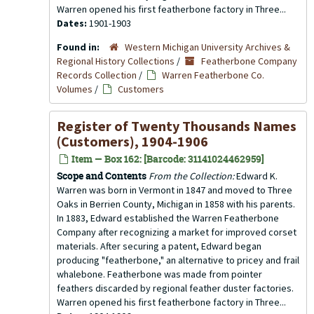
Warren opened his first featherbone factory in Three...
Dates:
1901-1903
Found in:
Western Michigan University Archives &
Regional History Collections
/
Featherbone Company
Records Collection
/
Warren Featherbone Co.
Volumes
/
Customers
Register of Twenty Thousands Names
(Customers), 1904-1906
Item — Box 162: [Barcode: 31141024462959]
Scope and Contents
From the Collection:
Edward K.
Warren was born in Vermont in 1847 and moved to Three
Oaks in Berrien County, Michigan in 1858 with his parents.
In 1883, Edward established the Warren Featherbone
Company after recognizing a market for improved corset
materials. After securing a patent, Edward began
producing "featherbone," an alternative to pricey and frail
whalebone. Featherbone was made from pointer
feathers discarded by regional feather duster factories.
Warren opened his first featherbone factory in Three...