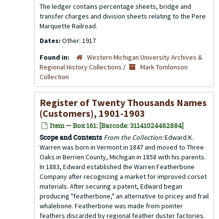
The ledger contains percentage sheets, bridge and
transfer charges and division sheets relating to the Pere
Marquette Railroad.
Dates:
Other: 1917
Found in:
Western Michigan University Archives &
Regional History Collections
/
Mark Tomlonson
Collection
Register of Twenty Thousands Names
(Customers), 1901-1903
Item — Box 161: [Barcode: 31141024462884]
Scope and Contents
From the Collection:
Edward K.
Warren was born in Vermont in 1847 and moved to Three
Oaks in Berrien County, Michigan in 1858 with his parents.
In 1883, Edward established the Warren Featherbone
Company after recognizing a market for improved corset
materials. After securing a patent, Edward began
producing "featherbone," an alternative to pricey and frail
whalebone. Featherbone was made from pointer
feathers discarded by regional feather duster factories.