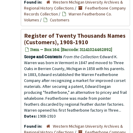
Found in:
Western Michigan University Archives &
Regional History Collections
/
Featherbone Company
Records Collection
/
Warren Featherbone Co.
Volumes
/
Customers
Register of Twenty Thousands Names
(Customers), 1908-1910
Item — Box 164: [Barcode: 31141024462892]
Scope and Contents
From the Collection:
Edward K.
Warren was born in Vermont in 1847 and moved to Three
Oaks in Berrien County, Michigan in 1858 with his parents.
In 1883, Edward established the Warren Featherbone
Company after recognizing a market for improved corset
materials. After securing a patent, Edward began
producing "featherbone," an alternative to pricey and frail
whalebone. Featherbone was made from pointer
feathers discarded by regional feather duster factories.
Warren opened his first featherbone factory in Three...
Dates:
1908-1910
Found in:
Western Michigan University Archives &
Regional History Collections
/
Featherbone Company