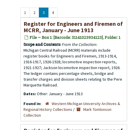
1
2
3
4
Register for Engineers and Firemen of
MCRR, January - June 1913
File — Box 1: [Barcode: 31141023934123], Folder: 1
Scope and Contents
From the Collection:
Michigan Central Railroad (MCRR) materials include
register books for Engineers and Firemen, 1913-1914,
1916-1917, 1926-1928; locomotive inspection reports,
1921-1927; Jackson locomotive inspection report, 1926.
The ledger contains percentage sheets, bridge and
transfer charges and division sheets relating to the Pere
Marquette Railroad.
Dates:
Other: January - June 1913
Found in:
Western Michigan University Archives &
Regional History Collections
/
Mark Tomlonson
Collection