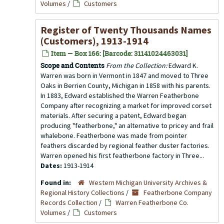
Volumes
/
Customers
Register of Twenty Thousands Names
(Customers), 1913-1914
Item — Box 166: [Barcode: 31141024463031]
Scope and Contents
From the Collection:
Edward K.
Warren was born in Vermont in 1847 and moved to Three
Oaks in Berrien County, Michigan in 1858 with his parents.
In 1883, Edward established the Warren Featherbone
Company after recognizing a market for improved corset
materials. After securing a patent, Edward began
producing "featherbone," an alternative to pricey and frail
whalebone. Featherbone was made from pointer
feathers discarded by regional feather duster factories.
Warren opened his first featherbone factory in Three...
Dates:
1913-1914
Found in:
Western Michigan University Archives &
Regional History Collections
/
Featherbone Company
Records Collection
/
Warren Featherbone Co.
Volumes
/
Customers