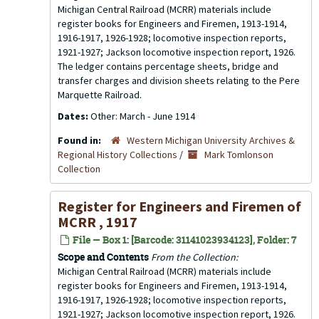
Michigan Central Railroad (MCRR) materials include
register books for Engineers and Firemen, 1913-1914,
1916-1917, 1926-1928; locomotive inspection reports,
1921-1927; Jackson locomotive inspection report, 1926.
The ledger contains percentage sheets, bridge and
transfer charges and division sheets relating to the Pere
Marquette Railroad.
Dates:
Other: March - June 1914
Found in:
Western Michigan University Archives &
Regional History Collections
/
Mark Tomlonson
Collection
Register for Engineers and Firemen of
MCRR , 1917
File — Box 1: [Barcode: 31141023934123], Folder: 7
Scope and Contents
From the Collection:
Michigan Central Railroad (MCRR) materials include
register books for Engineers and Firemen, 1913-1914,
1916-1917, 1926-1928; locomotive inspection reports,
1921-1927; Jackson locomotive inspection report, 1926.