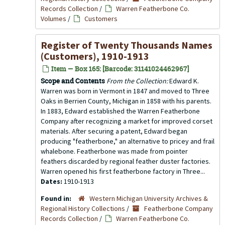
Records Collection
/
Warren Featherbone Co.
Volumes
/
Customers
Register of Twenty Thousands Names
(Customers), 1910-1913
Item — Box 165: [Barcode: 31141024462967]
Scope and Contents
From the Collection:
Edward K.
Warren was born in Vermont in 1847 and moved to Three
Oaks in Berrien County, Michigan in 1858 with his parents.
In 1883, Edward established the Warren Featherbone
Company after recognizing a market for improved corset
materials. After securing a patent, Edward began
producing "featherbone," an alternative to pricey and frail
whalebone. Featherbone was made from pointer
feathers discarded by regional feather duster factories.
Warren opened his first featherbone factory in Three...
Dates:
1910-1913
Found in:
Western Michigan University Archives &
Regional History Collections
/
Featherbone Company
Records Collection
/
Warren Featherbone Co.