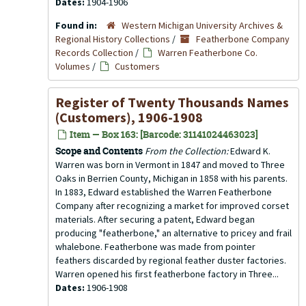
Dates:
1904-1906
Found in:
Western Michigan University Archives &
Regional History Collections
/
Featherbone Company
Records Collection
/
Warren Featherbone Co.
Volumes
/
Customers
Register of Twenty Thousands Names
(Customers), 1906-1908
Item — Box 163: [Barcode: 31141024463023]
Scope and Contents
From the Collection:
Edward K.
Warren was born in Vermont in 1847 and moved to Three
Oaks in Berrien County, Michigan in 1858 with his parents.
In 1883, Edward established the Warren Featherbone
Company after recognizing a market for improved corset
materials. After securing a patent, Edward began
producing "featherbone," an alternative to pricey and frail
whalebone. Featherbone was made from pointer
feathers discarded by regional feather duster factories.
Warren opened his first featherbone factory in Three...
Dates:
1906-1908