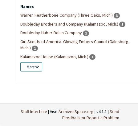
Names
Warren Featherbone Company (Three Oaks, Mich.)
3
Doubleday Brothers and Company (Kalamazoo, Mich.)
1
Doubleday-Huber-Dolan Company
1
Girl Scouts of America. Glowing Embers Council (Galesburg,
Mich.)
1
Kalamazoo House (Kalamazoo, Mich.)
1
More
Staff Interface
| Visit
ArchivesSpace.org
| v4.1.1 |
Send
Feedback or Report a Problem