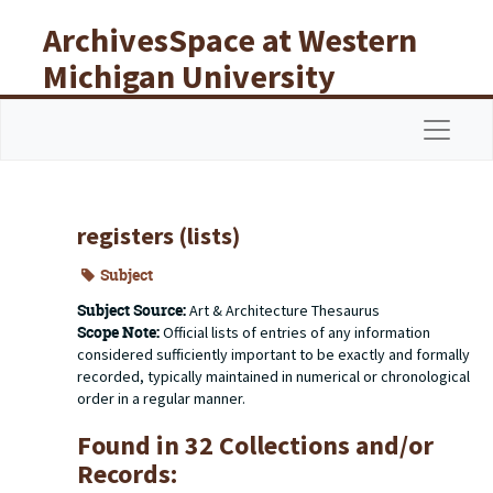
Skip to main content
ArchivesSpace at Western
Michigan University
Libraries
Navigat
registers (lists)
Subject
Subject Source:
Art & Architecture Thesaurus
Scope Note:
Official lists of entries of any information
considered sufficiently important to be exactly and formally
recorded, typically maintained in numerical or chronological
order in a regular manner.
Found in 32 Collections and/or
Records: