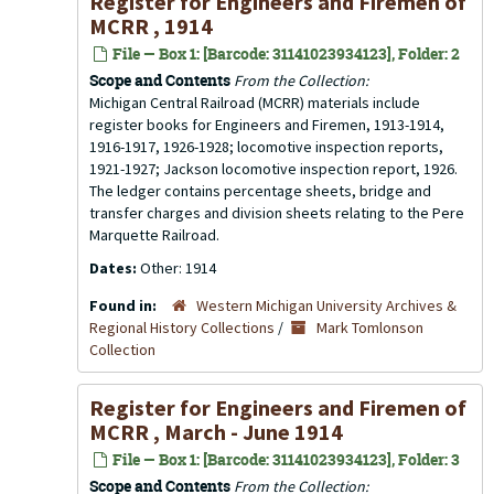
Register for Engineers and Firemen of
MCRR , 1914
File — Box 1: [Barcode: 31141023934123], Folder: 2
Scope and Contents
From the Collection:
Michigan Central Railroad (MCRR) materials include
register books for Engineers and Firemen, 1913-1914,
1916-1917, 1926-1928; locomotive inspection reports,
1921-1927; Jackson locomotive inspection report, 1926.
The ledger contains percentage sheets, bridge and
transfer charges and division sheets relating to the Pere
Marquette Railroad.
Dates:
Other: 1914
Found in:
Western Michigan University Archives &
Regional History Collections
/
Mark Tomlonson
Collection
Register for Engineers and Firemen of
MCRR , March - June 1914
File — Box 1: [Barcode: 31141023934123], Folder: 3
Scope and Contents
From the Collection: