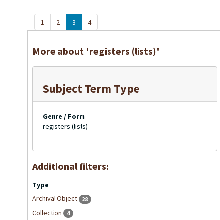
1
2
3
4
More about 'registers (lists)'
Subject Term Type
Genre / Form
registers (lists)
Additional filters:
Type
Archival Object
28
Collection
4