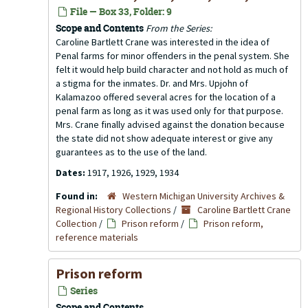
File — Box 33, Folder: 9
Scope and Contents
From the Series:
Caroline Bartlett Crane was interested in the idea of
Penal farms for minor offenders in the penal system. She
felt it would help build character and not hold as much of
a stigma for the inmates. Dr. and Mrs. Upjohn of
Kalamazoo offered several acres for the location of a
penal farm as long as it was used only for that purpose.
Mrs. Crane finally advised against the donation because
the state did not show adequate interest or give any
guarantees as to the use of the land.
Dates:
1917, 1926, 1929, 1934
Found in:
Western Michigan University Archives &
Regional History Collections
/
Caroline Bartlett Crane
Collection
/
Prison reform
/
Prison reform,
reference materials
Prison reform
Series
Scope and Contents