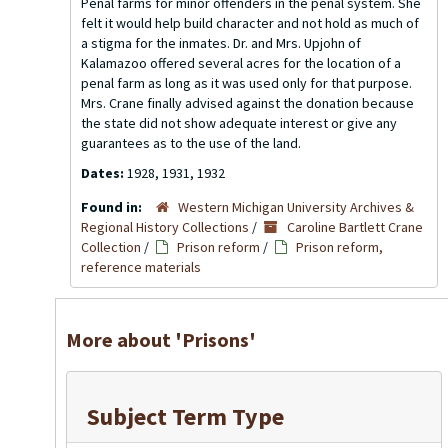
Penal farms for minor offenders in the penal system. She
felt it would help build character and not hold as much of
a stigma for the inmates. Dr. and Mrs. Upjohn of
Kalamazoo offered several acres for the location of a
penal farm as long as it was used only for that purpose.
Mrs. Crane finally advised against the donation because
the state did not show adequate interest or give any
guarantees as to the use of the land.
Dates:
1928, 1931, 1932
Found in:
Western Michigan University Archives &
Regional History Collections
/
Caroline Bartlett Crane
Collection
/
Prison reform
/
Prison reform,
reference materials
More about 'Prisons'
Subject Term Type