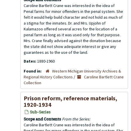
Caroline Bartlett Crane was interested in the idea of
Penal farms for minor offenders in the penal system. She
felt it would help build character and not hold as much of
a stigma for the inmates. Dr. and Mrs. Upjohn of
Kalamazoo offered several acres for the location of a
penal farm as long as it was used only for that purpose.
Mrs. Crane finally advised against the donation because
the state did not show adequate interest or give any
guarantees as to the use of the land.
Dates:
1880-1960
Found in:
Western Michigan University Archives &
Regional History Collections
/
Caroline Bartlett Crane
Collection
Prison reform, reference materials,
1920-1934
Sub-Series
Scope and Contents
From the Series:
Caroline Bartlett Crane was interested in the idea of
Penal farms for minor offenders in the penal system. She