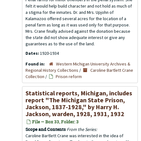
felt it would help build character and not hold as much of
a stigma for the inmates. Dr. and Mrs. Upjohn of
Kalamazoo offered several acres for the location of a
penal farm as long as it was used only for that purpose.
Mrs. Crane finally advised against the donation because
the state did not show adequate interest or give any
guarantees as to the use of the land.
Dates:
1920-1934
Found in:
Western Michigan University Archives &
Regional History Collections
/
Caroline Bartlett Crane
Collection
/
Prison reform
Statistical reports, Michigan, includes
report "The Michigan State Prison,
Jackson, 1837-1928," by Harry H.
Jackson, warden, 1928, 1931, 1932
File — Box 33, Folder: 3
Scope and Contents
From the Series:
Caroline Bartlett Crane was interested in the idea of