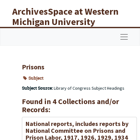
Skip to main content
ArchivesSpace at Western
Michigan University
Libraries
Navigat
Prisons
Subject
Subject Source:
Library of Congress Subject Headings
Found in 4 Collections and/or
Records:
National reports, includes reports by
National Committee on Prisons and
Prison Labor, 1917, 1926, 1929, 1934