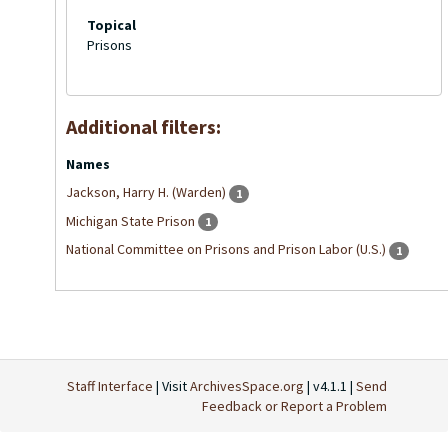
Topical
Prisons
Additional filters:
Names
Jackson, Harry H. (Warden)
1
Michigan State Prison
1
National Committee on Prisons and Prison Labor (U.S.)
1
Staff Interface
| Visit
ArchivesSpace.org
| v4.1.1 |
Send
Feedback or Report a Problem