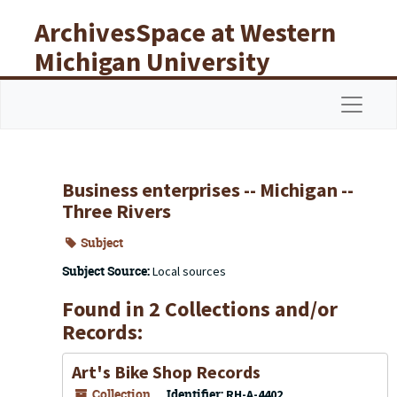
Skip to main content
ArchivesSpace at Western
Michigan University
Libraries
Navigat
Business enterprises -- Michigan --
Three Rivers
Subject
Subject Source:
Local sources
Found in 2 Collections and/or
Records:
Art's Bike Shop Records
Collection
Identifier:
RH-A-4402