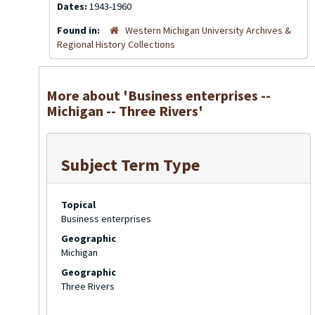
Dates:
1943-1960
Found in:
Western Michigan University Archives &
Regional History Collections
More about 'Business enterprises --
Michigan -- Three Rivers'
Subject Term Type
Topical
Business enterprises
Geographic
Michigan
Geographic
Three Rivers