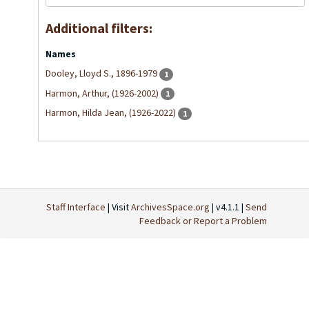
Additional filters:
Names
Dooley, Lloyd S., 1896-1979
1
Harmon, Arthur, (1926-2002)
1
Harmon, Hilda Jean, (1926-2022)
1
Staff Interface
| Visit
ArchivesSpace.org
| v4.1.1 |
Send
Feedback or Report a Problem