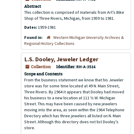
Abstract
This collection is comprised of materials from Art’s Bike
Shop of Three Rivers, Michigan, from 1959 to 1981.
Dates:
1959-1981
Found in:
Western Michigan University Archives &
Regional History Collections
L.S. Dooley, Jeweler Ledger
Collection
Identifier:
RH-A-3516
Scope and Contents
From the business statement we know that his Jeweler
store was for some time located at 49 N. Main Street,
Three Rivers. By 1964 it appears that Dooley had moved
his business to a new location at 111 ½ W. Michigan
Street. This may have been caused by new jewelers
moving into the area, as seen within the 1964 Telephone
Directory which has three jewelers all listed on N. Main
Street. Although this directory does not list Dooley’s
store.