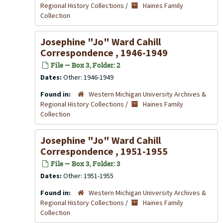
Regional History Collections
/
Haines Family
Collection
Josephine "Jo" Ward Cahill
Correspondence , 1946-1949
File — Box 3, Folder: 2
Dates:
Other: 1946-1949
Found in:
Western Michigan University Archives &
Regional History Collections
/
Haines Family
Collection
Josephine "Jo" Ward Cahill
Correspondence , 1951-1955
File — Box 3, Folder: 3
Dates:
Other: 1951-1955
Found in:
Western Michigan University Archives &
Regional History Collections
/
Haines Family
Collection