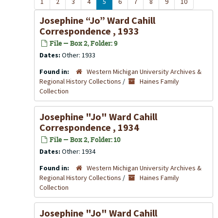
1
2
3
4
5
6
7
8
9
10
Josephine “Jo” Ward Cahill
Correspondence , 1933
File — Box 2, Folder: 9
Dates:
Other: 1933
Found in:
Western Michigan University Archives &
Regional History Collections
/
Haines Family
Collection
Josephine "Jo" Ward Cahill
Correspondence , 1934
File — Box 2, Folder: 10
Dates:
Other: 1934
Found in:
Western Michigan University Archives &
Regional History Collections
/
Haines Family
Collection
Josephine "Jo" Ward Cahill