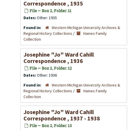
Correspondence , 1935
File — Box 2, Folder: 11
Dates:
Other: 1935
Found in:
Western Michigan University Archives &
Regional History Collections
/
Haines Family
Collection
Josephine "Jo" Ward Cahill
Correspondence , 1936
File — Box 2, Folder: 12
Dates:
Other: 1936
Found in:
Western Michigan University Archives &
Regional History Collections
/
Haines Family
Collection
Josephine "Jo" Ward Cahill
Correspondence , 1937 - 1938
File — Box 2, Folder: 13