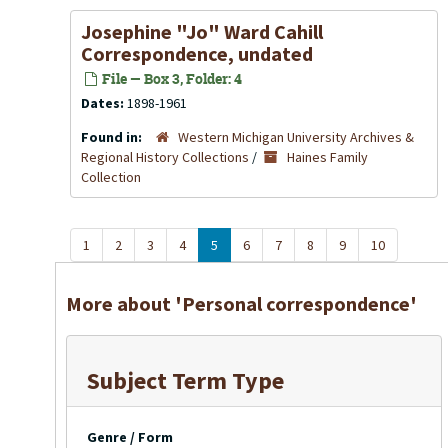
Josephine "Jo" Ward Cahill
Correspondence, undated
File — Box 3, Folder: 4
Dates:
1898-1961
Found in:
Western Michigan University Archives &
Regional History Collections
/
Haines Family
Collection
1
2
3
4
5
6
7
8
9
10
More about 'Personal correspondence'
Subject Term Type
Genre / Form