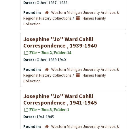
Dates:
Other: 1937 - 1938
Found in:
Western Michigan University Archives &
Regional History Collections
/
Haines Family
Collection
Josephine "Jo" Ward Cahill
Correspondence , 1939-1940
File — Box 2, Folder: 14
Dates:
Other: 1939-1940
Found in:
Western Michigan University Archives &
Regional History Collections
/
Haines Family
Collection
Josephine "Jo" Ward Cahill
Correspondence , 1941-1945
File — Box 3, Folder: 1
Dates:
1941-1945
Found in:
Western Michigan University Archives &