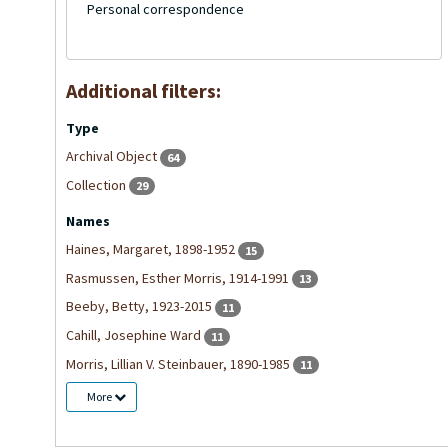
Personal correspondence
Additional filters:
Type
Archival Object
64
Collection
29
Names
Haines, Margaret, 1898-1952
15
Rasmussen, Esther Morris, 1914-1991
13
Beeby, Betty, 1923-2015
11
Cahill, Josephine Ward
11
Morris, Lillian V. Steinbauer, 1890-1985
11
More