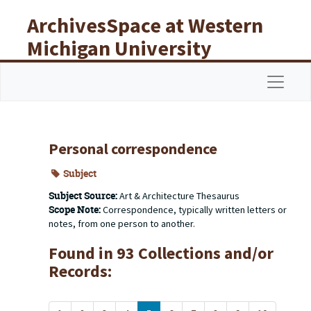
Skip to main content
ArchivesSpace at Western
Michigan University
Libraries
Navigat
Personal correspondence
Subject
Subject Source:
Art & Architecture Thesaurus
Scope Note:
Correspondence, typically written letters or
notes, from one person to another.
Found in 93 Collections and/or
Records: