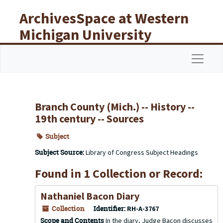
Skip to main content
ArchivesSpace at Western
Michigan University
Libraries
Navigat
Branch County (Mich.) -- History --
19th century -- Sources
Subject
Subject Source:
Library of Congress Subject Headings
Found in 1 Collection or Record:
Nathaniel Bacon Diary
Collection
Identifier:
RH-A-3767
Scope and Contents
In the diary, Judge Bacon discusses