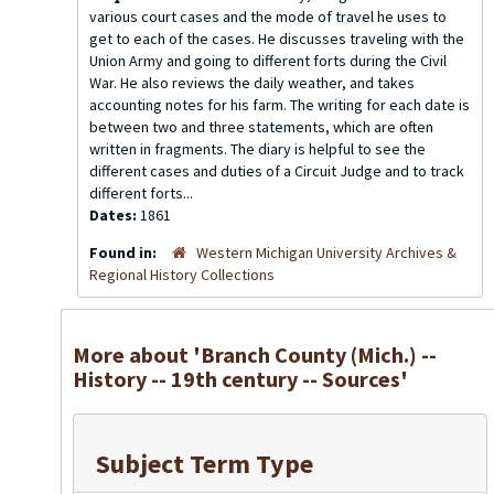
various court cases and the mode of travel he uses to
get to each of the cases. He discusses traveling with the
Union Army and going to different forts during the Civil
War. He also reviews the daily weather, and takes
accounting notes for his farm. The writing for each date is
between two and three statements, which are often
written in fragments. The diary is helpful to see the
different cases and duties of a Circuit Judge and to track
different forts...
Dates:
1861
Found in:
Western Michigan University Archives &
Regional History Collections
More about 'Branch County (Mich.) --
History -- 19th century -- Sources'
Subject Term Type