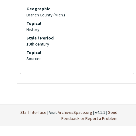
Geographic
Branch County (Mich.)
Topical
History
Style / Period
19th century
Topical
Sources
Staff Interface
| Visit
ArchivesSpace.org
| v4.1.1 |
Send
Feedback or Report a Problem