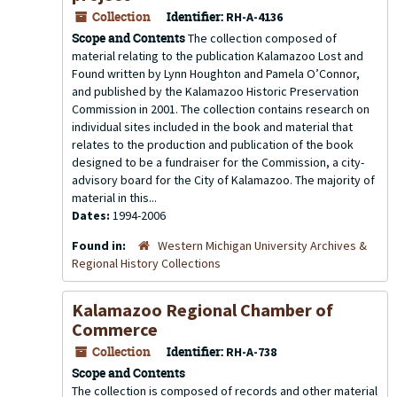
Collection
Identifier:
RH-A-4136
Scope and Contents
The collection composed of
material relating to the publication Kalamazoo Lost and
Found written by Lynn Houghton and Pamela O’Connor,
and published by the Kalamazoo Historic Preservation
Commission in 2001. The collection contains research on
individual sites included in the book and material that
relates to the production and publication of the book
designed to be a fundraiser for the Commission, a city-
advisory board for the City of Kalamazoo. The majority of
material in this...
Dates:
1994-2006
Found in:
Western Michigan University Archives &
Regional History Collections
Kalamazoo Regional Chamber of
Commerce
Collection
Identifier:
RH-A-738
Scope and Contents
The collection is composed of records and other material