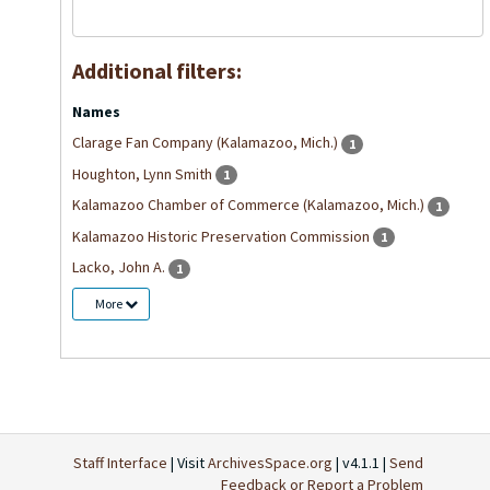
Additional filters:
Names
Clarage Fan Company (Kalamazoo, Mich.)
1
Houghton, Lynn Smith
1
Kalamazoo Chamber of Commerce (Kalamazoo, Mich.)
1
Kalamazoo Historic Preservation Commission
1
Lacko, John A.
1
More
Staff Interface
| Visit
ArchivesSpace.org
| v4.1.1 |
Send
Feedback or Report a Problem