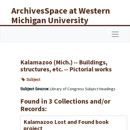
Skip to main content
ArchivesSpace at Western
Michigan University
Libraries
Navigat
Kalamazoo (Mich.) -- Buildings,
structures, etc. -- Pictorial works
Subject
Subject Source:
Library of Congress Subject Headings
Found in 3 Collections and/or
Records:
Kalamazoo Lost and Found book
project