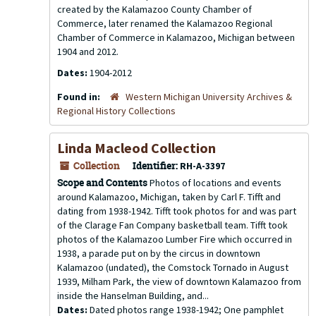
created by the Kalamazoo County Chamber of
Commerce, later renamed the Kalamazoo Regional
Chamber of Commerce in Kalamazoo, Michigan between
1904 and 2012.
Dates:
1904-2012
Found in:
Western Michigan University Archives &
Regional History Collections
Linda Macleod Collection
Collection
Identifier:
RH-A-3397
Scope and Contents
Photos of locations and events
around Kalamazoo, Michigan, taken by Carl F. Tifft and
dating from 1938-1942. Tifft took photos for and was part
of the Clarage Fan Company basketball team. Tifft took
photos of the Kalamazoo Lumber Fire which occurred in
1938, a parade put on by the circus in downtown
Kalamazoo (undated), the Comstock Tornado in August
1939, Milham Park, the view of downtown Kalamazoo from
inside the Hanselman Building, and...
Dates:
Dated photos range 1938-1942; One pamphlet