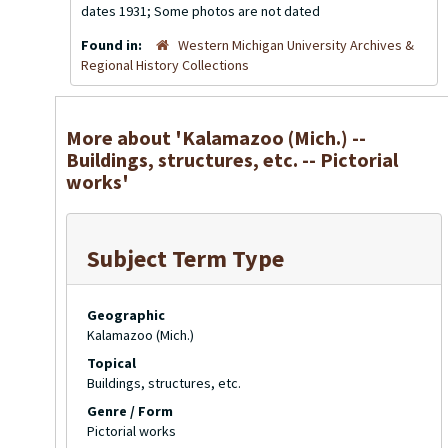
dates 1931; Some photos are not dated
Found in:
Western Michigan University Archives &
Regional History Collections
More about 'Kalamazoo (Mich.) --
Buildings, structures, etc. -- Pictorial
works'
Subject Term Type
Geographic
Kalamazoo (Mich.)
Topical
Buildings, structures, etc.
Genre / Form
Pictorial works