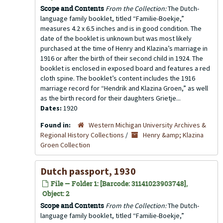
Scope and Contents
From the Collection:
The Dutch-
language family booklet, titled “Familie-Boekje,”
measures 4.2 x 6.5 inches and is in good condition. The
date of the booklet is unknown but was most likely
purchased at the time of Henry and Klazina’s marriage in
1916 or after the birth of their second child in 1924. The
booklet is enclosed in exposed board and features a red
cloth spine. The booklet’s content includes the 1916
marriage record for “Hendrik and Klazina Groen,” as well
as the birth record for their daughters Grietje...
Dates:
1920
Found in:
Western Michigan University Archives &
Regional History Collections
/
Henry &amp; Klazina
Groen Collection
Dutch passport, 1930
File — Folder 1: [Barcode: 31141023903748],
Object: 2
Scope and Contents
From the Collection:
The Dutch-
language family booklet, titled “Familie-Boekje,”