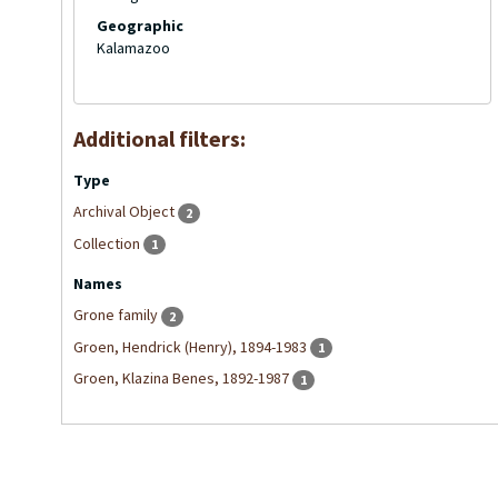
Geographic
Kalamazoo
Additional filters:
Type
Archival Object
2
Collection
1
Names
Grone family
2
Groen, Hendrick (Henry), 1894-1983
1
Groen, Klazina Benes, 1892-1987
1