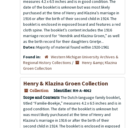
measures 4.2 x 6.5 inches and is in good condition. The
date of the booklet is unknown but was most likely
purchased at the time of Henry and Klazina’s marriage in
1916 or after the birth of their second child in 1924. The
booklet is enclosed in exposed board and features a red
cloth spine. The booklet’s content includes the 1916
marriage record for “Hendrik and Klazina Groen,” as well
as the birth record for their daughters Grietje...
Dates:
Majority of material found within 1920-1961
Found in:
Western Michigan University Archives &
Regional History Collections
/
Henry &amp; Klazina
Groen Collection
Henry & Klazina Groen Collection
Collection
Identifier:
RH-A-4062
Scope and Contents
The Dutch-language family booklet,
titled “Familie-Boekje,” measures 4.2 x 6.5 inches and is in
good condition. The date of the booklet is unknown but
was most likely purchased at the time of Henry and
Klazina’s marriage in 1916 or after the birth of their
second child in 1924. The booklet is enclosed in exposed