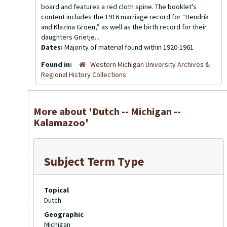
board and features a red cloth spine. The booklet’s
content includes the 1916 marriage record for “Hendrik
and Klazina Groen,” as well as the birth record for their
daughters Grietje...
Dates:
Majority of material found within 1920-1961
Found in:
Western Michigan University Archives &
Regional History Collections
More about 'Dutch -- Michigan --
Kalamazoo'
Subject Term Type
Topical
Dutch
Geographic
Michigan