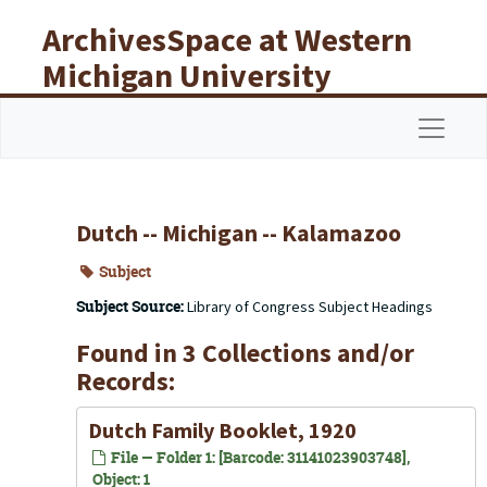
Skip to main content
ArchivesSpace at Western
Michigan University
Libraries
Navigat
Dutch -- Michigan -- Kalamazoo
Subject
Subject Source:
Library of Congress Subject Headings
Found in 3 Collections and/or
Records:
Dutch Family Booklet, 1920
File — Folder 1: [Barcode: 31141023903748],
Object: 1