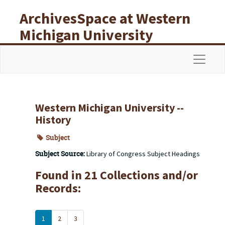
Skip to main content
ArchivesSpace at Western
Michigan University
Libraries
Navigat
Western Michigan University --
History
Subject
Subject Source:
Library of Congress Subject Headings
Found in 21 Collections and/or
Records:
1
2
3