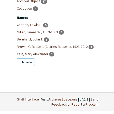
Archival Object
17
Collection
4
Names
Carlson, Lewis H.
9
Miller, James W., 1913-1993
4
Bernhard, John T.
3
Brown, C. Bassett (Charles Bassett), 1923-2012
3
Cain, Mary Alexander
3
More
Staff Interface
| Visit
ArchivesSpace.org
| v4.1.1 |
Send
Feedback or Report a Problem