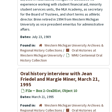
experience working with student financial aid, minority
student services units, the MLK Academy, as secretary
for the Board of Trustees, and short terms as athletic
director. Brinn retired in 1994 from Western Michigan
University as vice president emeritus for administrative
affairs.
Dates:
July 23, 1989
Found in:
Western Michigan University Archives &
Regional History Collections
/
Oral Histories at
Western Michigan University
/
WMU Centennial Oral
History Collection
Oral history interview with Jean
Friedel and Margie Miner, March 21,
1995
File — Box 2-OralHist, Object: 10
Dates:
March 21, 1995
Found in:
Western Michigan University Archives &
Regional History Collections
/
Oral Histories at