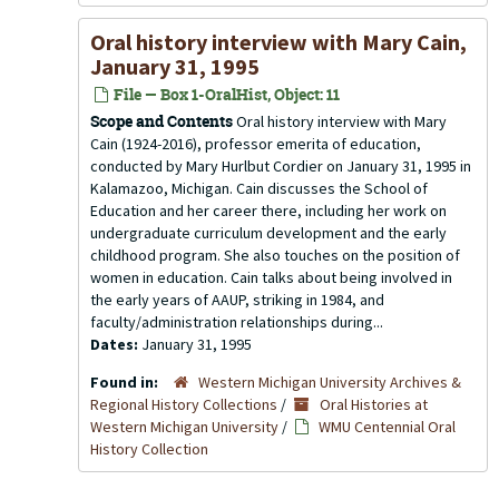
Oral history interview with Mary Cain,
January 31, 1995
File — Box 1-OralHist, Object: 11
Scope and Contents
Oral history interview with Mary
Cain (1924-2016), professor emerita of education,
conducted by Mary Hurlbut Cordier on January 31, 1995 in
Kalamazoo, Michigan. Cain discusses the School of
Education and her career there, including her work on
undergraduate curriculum development and the early
childhood program. She also touches on the position of
women in education. Cain talks about being involved in
the early years of AAUP, striking in 1984, and
faculty/administration relationships during...
Dates:
January 31, 1995
Found in:
Western Michigan University Archives &
Regional History Collections
/
Oral Histories at
Western Michigan University
/
WMU Centennial Oral
History Collection