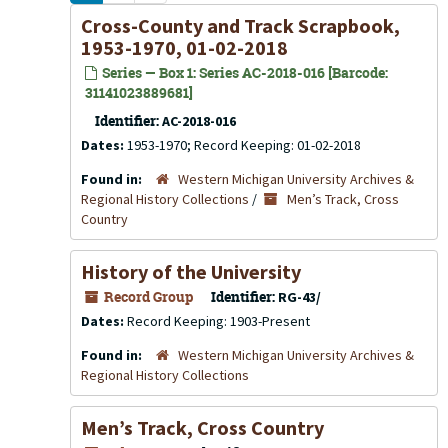
Cross-County and Track Scrapbook,
1953-1970, 01-02-2018
Series — Box 1: Series AC-2018-016 [Barcode:
31141023889681]
Identifier:
AC-2018-016
Dates:
1953-1970; Record Keeping: 01-02-2018
Found in:
Western Michigan University Archives &
Regional History Collections
/
Men’s Track, Cross
Country
History of the University
Record Group
Identifier:
RG-43/
Dates:
Record Keeping: 1903-Present
Found in:
Western Michigan University Archives &
Regional History Collections
Men’s Track, Cross Country