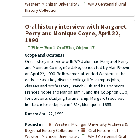
Western Michigan University
/
WMU Centennial Oral
History Collection
Oral history interview with Margaret
Perry and Monique Coyne, April 22,
1990
File — Box 1-OralHist, Object: 17
Scope and Contents
Oral history interview with WMU alumnae Margaret Perry
and Monique Coyne, née Jako, conducted by Alan Brown
on April 22, 1990. Both women attended Western in the
early 1950s. They discuss college life, campus jobs,
classes and professors, French Club and its sponsors
Frances Noble and Marion Tamin, and the Colophon Club,
for students studying librarianship. Margaret received
her bachelor’s degree in 1954, Monique in 1955.
Dates:
April 22, 1990
Found in:
Western Michigan University Archives &
Regional History Collections
/
Oral Histories at
Western Michigan University
/
WMU Centennial Oral