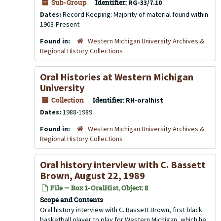
Sub-Group
Identifier:
RG-33/7.10
Dates:
Record Keeping: Majority of material found within
1903-Present
Found in:
Western Michigan University Archives &
Regional History Collections
Oral Histories at Western Michigan
University
Collection
Identifier:
RH-oralhist
Dates:
1988-1989
Found in:
Western Michigan University Archives &
Regional History Collections
Oral history interview with C. Bassett
Brown, August 22, 1989
File — Box 1-OralHist, Object: 8
Scope and Contents
Oral history interview with C. Bassett Brown, first black
basketball player to play for Western Michigan, which he