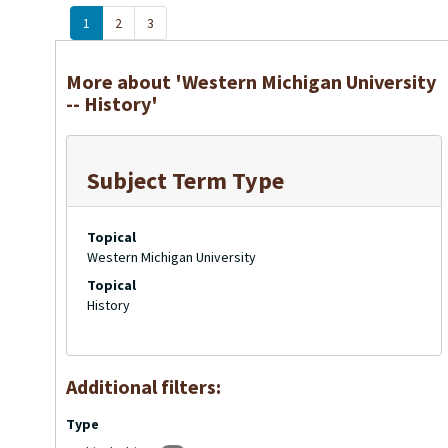
1
2
3
More about 'Western Michigan University
-- History'
Subject Term Type
Topical
Western Michigan University
Topical
History
Additional filters:
Type