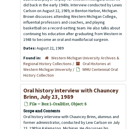
did back in the early 1940s. Interview conducted by Lewis
Carlson on August 22, 1989, in Benton Harbor, Michigan.
Brown discusses attending Western Michigan College,
influential professors and coaches, and playing
basketball on a record-setting team. He also talks about
continuing his education after graduating from Western in
1948 to become an oral and maxillofacial surgeon.
Dates:
August 22, 1989
Found in:
Western Michigan University Archives &
Regional History Collections
/
Oral Histories at
Western Michigan University
/
WMU Centennial Oral
History Collection
Oral history interview with Chauncey
Brinn, July 23, 1989
File — Box 1-OralHist, Object: 6
Scope and Contents
Oral history interview with Chauncey Brinn, alumnus and
former administrator, conducted by Lew Carlson on July
23, 1989 in Kalamazoo, Michigan. He discusses his