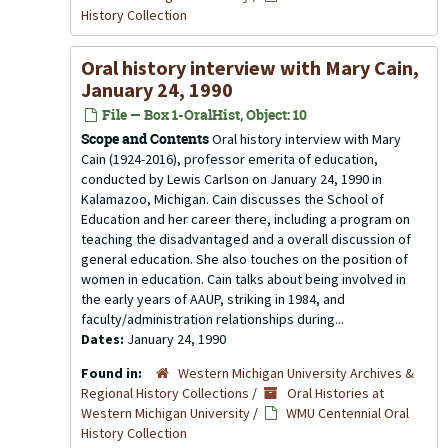
History Collection
Oral history interview with Mary Cain,
January 24, 1990
File — Box 1-OralHist, Object: 10
Scope and Contents
Oral history interview with Mary
Cain (1924-2016), professor emerita of education,
conducted by Lewis Carlson on January 24, 1990 in
Kalamazoo, Michigan. Cain discusses the School of
Education and her career there, including a program on
teaching the disadvantaged and a overall discussion of
general education. She also touches on the position of
women in education. Cain talks about being involved in
the early years of AAUP, striking in 1984, and
faculty/administration relationships during...
Dates:
January 24, 1990
Found in:
Western Michigan University Archives &
Regional History Collections
/
Oral Histories at
Western Michigan University
/
WMU Centennial Oral
History Collection