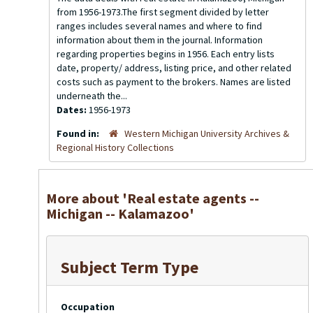
from 1956-1973.The first segment divided by letter
ranges includes several names and where to find
information about them in the journal. Information
regarding properties begins in 1956. Each entry lists
date, property/ address, listing price, and other related
costs such as payment to the brokers. Names are listed
underneath the...
Dates:
1956-1973
Found in:
Western Michigan University Archives &
Regional History Collections
More about 'Real estate agents --
Michigan -- Kalamazoo'
Subject Term Type
Occupation