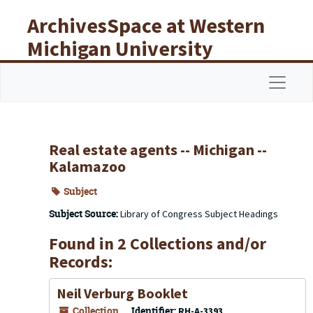
Skip to main content
ArchivesSpace at Western
Michigan University
Libraries
Navigat
Real estate agents -- Michigan --
Kalamazoo
Subject
Subject Source:
Library of Congress Subject Headings
Found in 2 Collections and/or
Records:
Neil Verburg Booklet
Collection
Identifier:
RH-A-3393