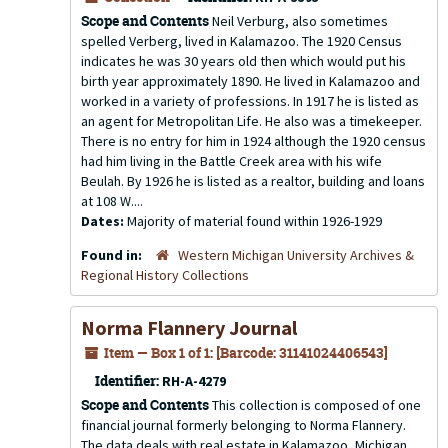
Scope and Contents
Neil Verburg, also sometimes
spelled Verberg, lived in Kalamazoo. The 1920 Census
indicates he was 30 years old then which would put his
birth year approximately 1890. He lived in Kalamazoo and
worked in a variety of professions. In 1917 he is listed as
an agent for Metropolitan Life. He also was a timekeeper.
There is no entry for him in 1924 although the 1920 census
had him living in the Battle Creek area with his wife
Beulah. By 1926 he is listed as a realtor, building and loans
at 108 W....
Dates:
Majority of material found within 1926-1929
Found in:
Western Michigan University Archives &
Regional History Collections
Norma Flannery Journal
Item — Box 1 of 1: [Barcode: 31141024406543]
Identifier:
RH-A-4279
Scope and Contents
This collection is composed of one
financial journal formerly belonging to Norma Flannery.
The data deals with real estate in Kalamazoo, Michigan