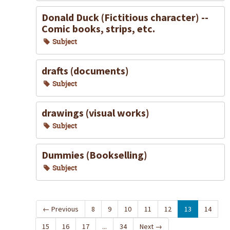
Donald Duck (Fictitious character) --
Comic books, strips, etc.
Subject
drafts (documents)
Subject
drawings (visual works)
Subject
Dummies (Bookselling)
Subject
←
Previous
8
9
10
11
12
13
14
15
16
17
...
34
Next
→