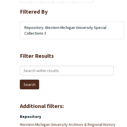
Filtered By
Repository: Western Michigan University Special
Collections
X
Filter Results
Search within results
Additional filters:
Repository
Western Michigan University Archives & Regional History