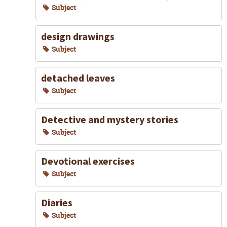
Subject
design drawings
Subject
detached leaves
Subject
Detective and mystery stories
Subject
Devotional exercises
Subject
Diaries
Subject