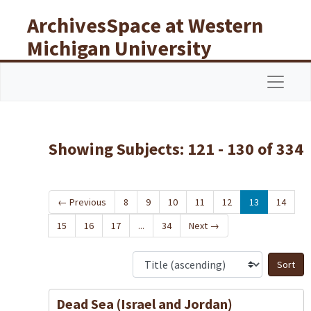
Skip to main content
Skip to search results
ArchivesSpace at Western
Michigan University
Libraries
Navigat
Showing Subjects: 121 - 130 of 334
←
Previous
8
9
10
11
12
13
14
15
16
17
...
34
Next
→
S
Dead Sea (Israel and Jordan)