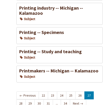
Printing industry -- Michigan --
Kalamazoo
Subject
Printing -- Specimens
Subject
Printing -- Study and teaching
Subject
Printmakers -- Michigan -- Kalamazoo
Subject
←
Previous
22
23
24
25
26
27
28
29
30
31
...
34
Next
→