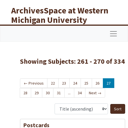
Skip to main content
Skip to search results
ArchivesSpace at Western
Michigan University
Libraries
Navigat
Showing Subjects: 261 - 270 of 334
←
Previous
22
23
24
25
26
27
28
29
30
31
...
34
Next
→
S
Postcards