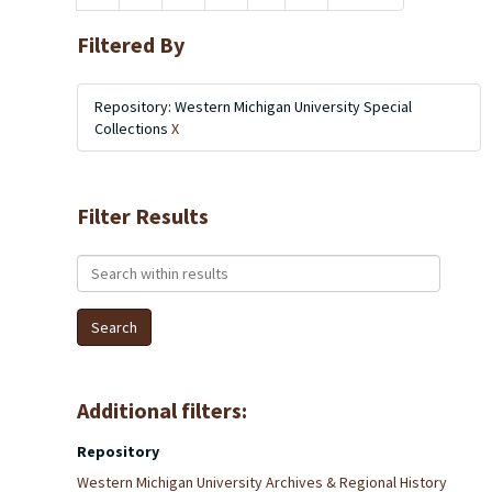
Filtered By
Repository: Western Michigan University Special
Collections
X
Filter Results
Search within results
Additional filters:
Repository
Western Michigan University Archives & Regional History