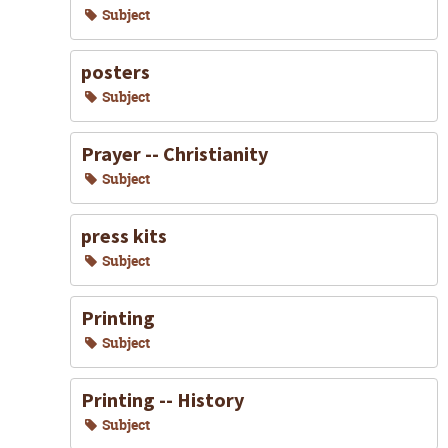
Subject
posters
Subject
Prayer -- Christianity
Subject
press kits
Subject
Printing
Subject
Printing -- History
Subject