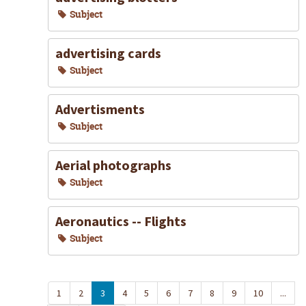
Subject
advertising cards
Subject
Advertisments
Subject
Aerial photographs
Subject
Aeronautics -- Flights
Subject
1
2
3
4
5
6
7
8
9
10
...