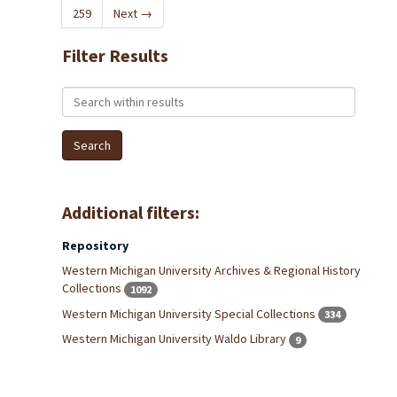
259
Next
→
Filter Results
Search within results
Additional filters:
Repository
Western Michigan University Archives & Regional History
Collections
1092
Western Michigan University Special Collections
334
Western Michigan University Waldo Library
9