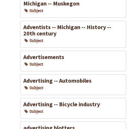
Michigan -- Muskegon
Subject
Adventists -- Michigan -- History --
20th century
Subject
Advertisements
Subject
Advertising -- Automobiles
Subject
Advertising -- Bicycle industry
Subject
advertising blotters