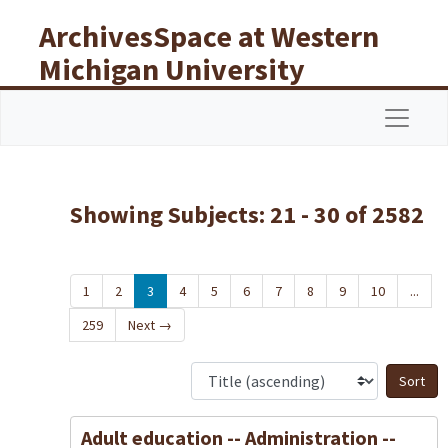
Skip to main content
Skip to search results
ArchivesSpace at Western
Michigan University
Libraries
Navigat
Showing Subjects: 21 - 30 of 2582
1
2
3
4
5
6
7
8
9
10
...
259
Next
→
S
Adult education -- Administration --