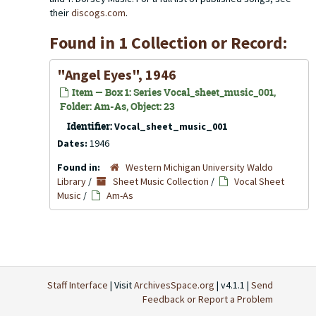
their
discogs.com
.
Found in 1 Collection or Record:
"Angel Eyes", 1946
Item — Box 1: Series Vocal_sheet_music_001,
Folder: Am-As, Object: 23
Identifier:
Vocal_sheet_music_001
Dates:
1946
Found in:
Western Michigan University Waldo
Library
/
Sheet Music Collection
/
Vocal Sheet
Music
/
Am-As
Staff Interface
| Visit
ArchivesSpace.org
| v4.1.1 |
Send
Feedback or Report a Problem