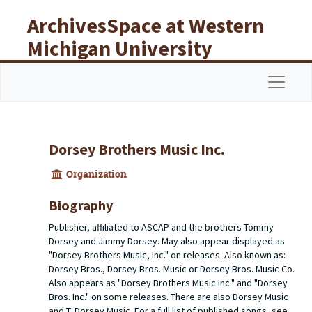
Skip to main content
ArchivesSpace at Western
Michigan University
Libraries
Navigat
Dorsey Brothers Music Inc.
Organization
Biography
Publisher, affiliated to ASCAP and the brothers Tommy
Dorsey and Jimmy Dorsey. May also appear displayed as
"Dorsey Brothers Music, Inc." on releases. Also known as:
Dorsey Bros., Dorsey Bros. Music or Dorsey Bros. Music Co.
Also appears as "Dorsey Brothers Music Inc." and "Dorsey
Bros. Inc." on some releases. There are also Dorsey Music
and T. Dorsey Music. For a full list of published songs, see