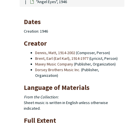
"Angel Eyes", 1946
Dates
Creation: 1946
Creator
Dennis, Matt, 1914-2002
(Composer, Person)
Brent, Earl (Earl Karl), 1914-1977
(Lyricist, Person)
Maxey Music Company
(Publisher, Organization)
Dorsey Brothers Music Inc.
(Publisher,
Organization)
Language of Materials
From the Collection:
Sheet music is written in English unless otherwise
indicated.
Full Extent