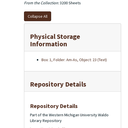
From the Collection:
3200 Sheets
Collapse All
Physical Storage
Information
Box: 1, Folder: Am-As, Object: 23 (Text)
Repository Details
Repository Details
Part of the Western Michigan University Waldo
Library Repository