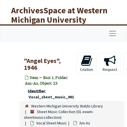
Skip to main content
ArchivesSpace at Western
Michigan University
Libraries
Navigat
"Angel Eyes",
1946
Citation
Request
Item — Box: 1, Folder:
Am-As, Object: 23
Identifier:
Vocal_sheet_music_001
Western Michigan University Waldo Library
Sheet Music Collection (01-exwm-
sheetmusiccollection)
Vocal Sheet Music
Am-As