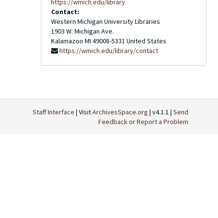
https://wmich.edu/library
Contact:
Western Michigan University Libraries
1903 W. Michigan Ave.
Kalamazoo
MI
49008-5331
United States
https://wmich.edu/library/contact
Staff Interface
| Visit
ArchivesSpace.org
| v4.1.1 |
Send
Feedback or Report a Problem