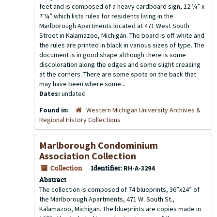
feet and is composed of a heavy cardboard sign, 12 ¼” x
7 ¼” which lists rules for residents living in the
Marlborough Apartments located at 471 West South
Street in Kalamazoo, Michigan. The board is off-white and
the rules are printed in black in various sizes of type. The
document is in good shape although there is some
discoloration along the edges and some slight creasing
at the corners. There are some spots on the back that
may have been where some...
Dates:
undated
Found in:
Western Michigan University Archives &
Regional History Collections
Marlborough Condominium
Association Collection
Collection
Identifier:
RH-A-3294
Abstract
The collection is composed of 74 blueprints, 36”x24” of
the Marlborough Apartments, 471 W. South St.,
Kalamazoo, Michigan. The blueprints are copies made in