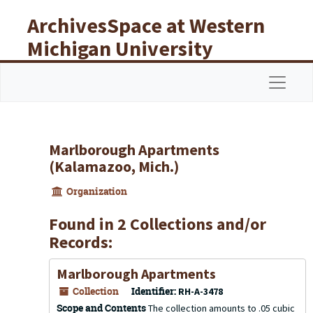
Skip to main content
ArchivesSpace at Western
Michigan University
Libraries
Navigat
Marlborough Apartments
(Kalamazoo, Mich.)
Organization
Found in 2 Collections and/or
Records:
Marlborough Apartments
Collection
Identifier:
RH-A-3478
Scope and Contents
The collection amounts to .05 cubic