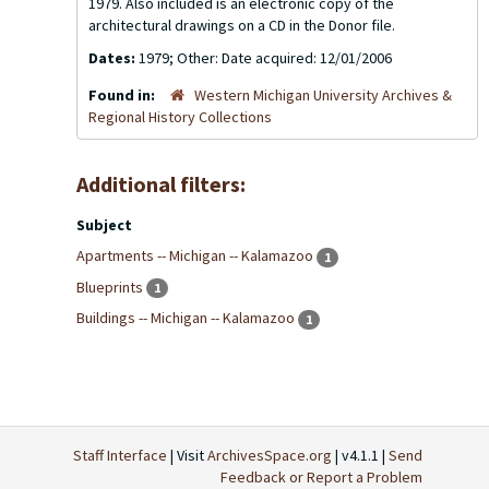
1979. Also included is an electronic copy of the
architectural drawings on a CD in the Donor file.
Dates:
1979; Other: Date acquired: 12/01/2006
Found in:
Western Michigan University Archives &
Regional History Collections
Additional filters:
Subject
Apartments -- Michigan -- Kalamazoo
1
Blueprints
1
Buildings -- Michigan -- Kalamazoo
1
Staff Interface
| Visit
ArchivesSpace.org
| v4.1.1 |
Send
Feedback or Report a Problem