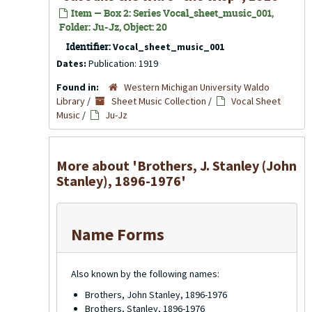
Item — Box 2: Series Vocal_sheet_music_001,
Folder: Ju-Jz, Object: 20
Identifier:
Vocal_sheet_music_001
Dates:
Publication: 1919
Found in:
Western Michigan University Waldo
Library
/
Sheet Music Collection
/
Vocal Sheet
Music
/
Ju-Jz
More about 'Brothers, J. Stanley (John
Stanley), 1896-1976'
Name Forms
Also known by the following names:
Brothers, John Stanley, 1896-1976
Brothers, Stanley, 1896-1976