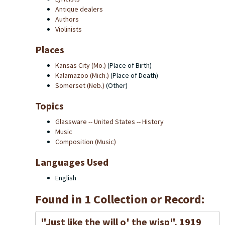
Antique dealers
Authors
Violinists
Places
Kansas City (Mo.)
(Place of Birth)
Kalamazoo (Mich.)
(Place of Death)
Somerset (Neb.)
(Other)
Topics
Glassware -- United States -- History
Music
Composition (Music)
Languages Used
English
Found in 1 Collection or Record:
"Just like the will o' the wisp", 1919