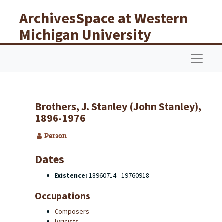
Skip to main content
ArchivesSpace at Western
Michigan University
Libraries
Navigat
Brothers, J. Stanley (John Stanley),
1896-1976
Person
Dates
Existence:
18960714 - 19760918
Occupations
Composers
Lyricists