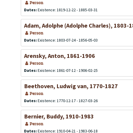
Person
Dates:
Existence: 1819-12-22 - 1885-03-31
Adam, Adolphe (Adolphe Charles), 1803-
Person
Dates:
Existence: 1803-07-24 - 1856-05-03
Arensky, Anton, 1861-1906
Person
Dates:
Existence: 1861-07-12 - 1906-02-25
Beethoven, Ludwig van, 1770-1827
Person
Dates:
Existence: 1770-12-17 - 1827-03-26
Bernier, Buddy, 1910-1983
Person
Dates:
Existence: 1910-04-21 - 1983-06-18