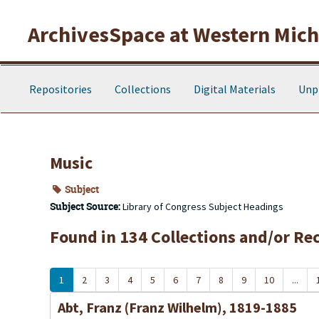
Skip to main content
ArchivesSpace at Western Michi
Repositories
Collections
Digital Materials
Unp
Music
Subject
Subject Source:
Library of Congress Subject Headings
Found in 134 Collections and/or Re
1
2
3
4
5
6
7
8
9
10
...
Abt, Franz (Franz Wilhelm), 1819-1885