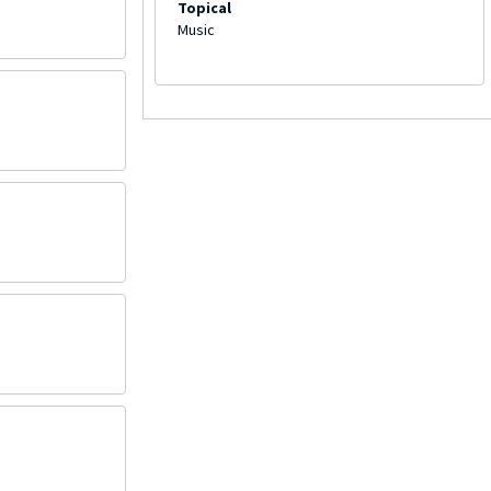
Topical
Music