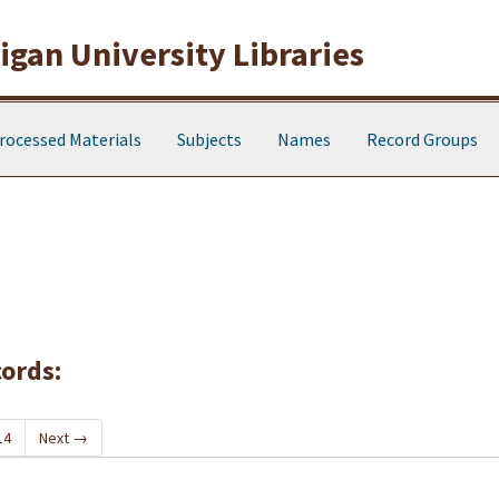
gan University Libraries
rocessed Materials
Subjects
Names
Record Groups
cords:
14
Next
→