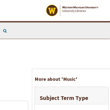
Search The Archives
More about 'Music'
Subject Term Type