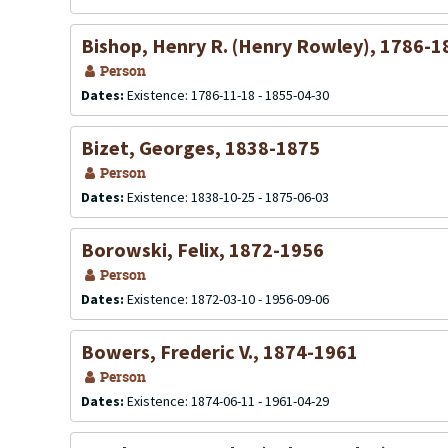
Bishop, Henry R. (Henry Rowley), 1786-1
Person
Dates:
Existence: 1786-11-18 - 1855-04-30
Bizet, Georges, 1838-1875
Person
Dates:
Existence: 1838-10-25 - 1875-06-03
Borowski, Felix, 1872-1956
Person
Dates:
Existence: 1872-03-10 - 1956-09-06
Bowers, Frederic V., 1874-1961
Person
Dates:
Existence: 1874-06-11 - 1961-04-29