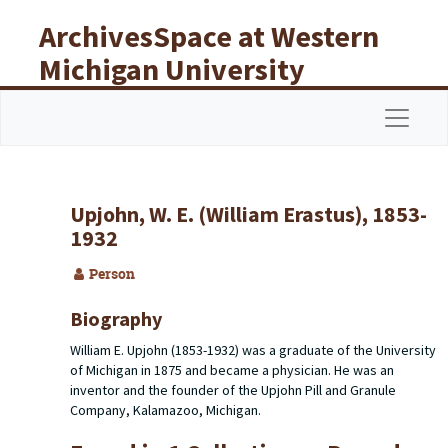
Skip to main content
ArchivesSpace at Western
Michigan University
Libraries
Navigat
Upjohn, W. E. (William Erastus), 1853-
1932
Person
Biography
William E. Upjohn (1853-1932) was a graduate of the University
of Michigan in 1875 and became a physician. He was an
inventor and the founder of the Upjohn Pill and Granule
Company, Kalamazoo, Michigan.