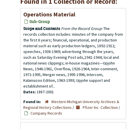
Found in 1 Collection or Record:
Operations Material
Sub-Group
Scope and Contents
From the Record Group:
The
records collection includes: minutes of the company from
the first 6 years; financial, operational, and production
material such as early production ledgers, 1892-1912;
speeches, 1938-1969; advertising through the years,
such as Saturday Evening Post ads,1941-1944; local and
national news clippings; in-house magazines---Upjohn
News, 1946-1961, Overflow, 1926-1964, Inter-comment,
1972-1995, Merger news, 1995-1996, Intercom,
Kalamazoo Edition, 1963-1993; Upjohn support and
establishment of...
Dates:
1887-2001
Found in:
Western Michigan University Archives &
Regional History Collections
/
Pfizer Inc. Collection
/
Company Records