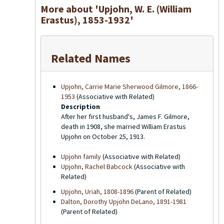
More about 'Upjohn, W. E. (William
Erastus), 1853-1932'
Related Names
Upjohn, Carrie Marie Sherwood Gilmore, 1866-
1953
(Associative with Related)
Description
After her first husband's, James F. Gilmore,
death in 1908, she married William Erastus
Upjohn on October 25, 1913.
Upjohn family
(Associative with Related)
Upjohn, Rachel Babcock
(Associative with
Related)
Upjohn, Uriah, 1808-1896
(Parent of Related)
Dalton, Dorothy Upjohn DeLano, 1891-1981
(Parent of Related)