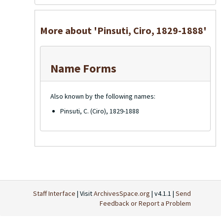
More about 'Pinsuti, Ciro, 1829-1888'
Name Forms
Also known by the following names:
Pinsuti, C. (Ciro), 1829-1888
Staff Interface
| Visit
ArchivesSpace.org
| v4.1.1 |
Send
Feedback or Report a Problem