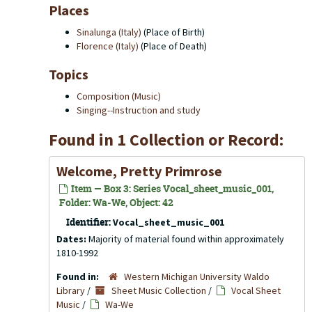
Places
Sinalunga (Italy)
(Place of Birth)
Florence (Italy)
(Place of Death)
Topics
Composition (Music)
Singing--Instruction and study
Found in 1 Collection or Record:
Welcome, Pretty Primrose
Item — Box 3: Series Vocal_sheet_music_001,
Folder: Wa-We, Object: 42
Identifier:
Vocal_sheet_music_001
Dates:
Majority of material found within approximately
1810-1992
Found in:
Western Michigan University Waldo
Library
/
Sheet Music Collection
/
Vocal Sheet
Music
/
Wa-We