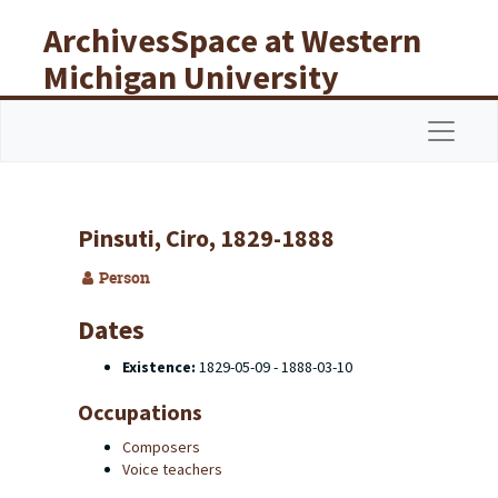
Skip to main content
ArchivesSpace at Western
Michigan University
Libraries
Navigat
Pinsuti, Ciro, 1829-1888
Person
Dates
Existence:
1829-05-09 - 1888-03-10
Occupations
Composers
Voice teachers