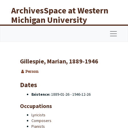
Skip to main content
ArchivesSpace at Western
Michigan University
Libraries
Navigat
Gillespie, Marian, 1889-1946
Person
Dates
Existence:
1889-01-26 - 1946-12-26
Occupations
Lyricists
Composers
Pianists