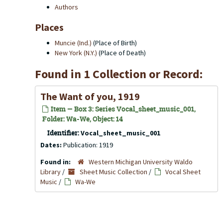
Authors
Places
Muncie (Ind.)
(Place of Birth)
New York (N.Y.)
(Place of Death)
Found in 1 Collection or Record:
The Want of you, 1919
Item — Box 3: Series Vocal_sheet_music_001,
Folder: Wa-We, Object: 14
Identifier:
Vocal_sheet_music_001
Dates:
Publication: 1919
Found in:
Western Michigan University Waldo
Library
/
Sheet Music Collection
/
Vocal Sheet
Music
/
Wa-We