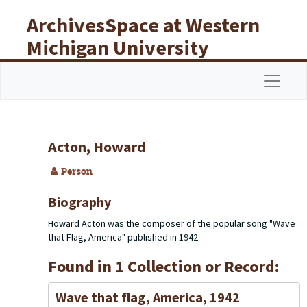
Skip to main content
ArchivesSpace at Western
Michigan University
Libraries
Navigat
Acton, Howard
Person
Biography
Howard Acton was the composer of the popular song "Wave
that Flag, America" published in 1942.
Found in 1 Collection or Record:
Wave that flag, America, 1942