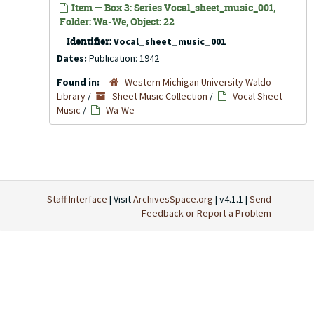
Item — Box 3: Series Vocal_sheet_music_001,
Folder: Wa-We, Object: 22
Identifier:
Vocal_sheet_music_001
Dates:
Publication: 1942
Found in:
Western Michigan University Waldo
Library
/
Sheet Music Collection
/
Vocal Sheet
Music
/
Wa-We
Staff Interface
| Visit
ArchivesSpace.org
| v4.1.1 |
Send
Feedback or Report a Problem