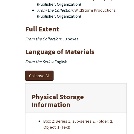
(Publisher, Organization)
From the Collection:
WildStorm Productions
(Publisher, Organization)
Full Extent
From the Collection:
39 boxes
Language of Materials
From the Series:
English
Collapse All
Physical Storage
Information
Box: 2: Series 1, sub-series 2, Folder: 2,
Object: 1 (Text)