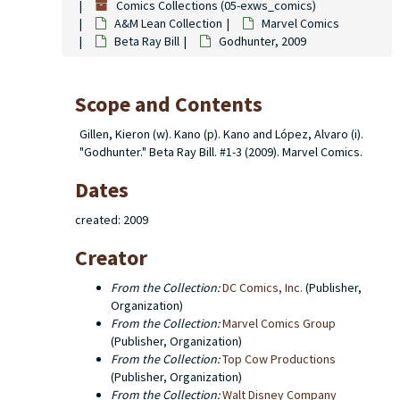
Comics Collections (05-exws_comics)
A&M Lean Collection
Marvel Comics
Beta Ray Bill
Godhunter, 2009
Scope and Contents
Gillen, Kieron (w). Kano (p). Kano and López, Alvaro (i).
"Godhunter." Beta Ray Bill. #1-3 (2009). Marvel Comics.
Dates
created: 2009
Creator
From the Collection:
DC Comics, Inc.
(Publisher,
Organization)
From the Collection:
Marvel Comics Group
(Publisher, Organization)
From the Collection:
Top Cow Productions
(Publisher, Organization)
From the Collection:
Walt Disney Company