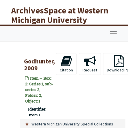
Skip to main content
ArchivesSpace at Western
Michigan University
Libraries
Navigat
Godhunter,
2009
Citation
Request
Download P
Item — Box:
2: Series 1, sub-
series 2,
Folder: 2,
Object: 1
Identifier:
Item 1
Western Michigan University Special Collections