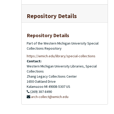
Repository Details
Repository Details
Part of the Western Michigan University Special
Collections Repository
https://wmich.edu/library/special-collections
Contact:
Western Michigan University Libraries, Special
Collections
Zhang Legacy Collections Center
1650 Oakland Drive
Kalamazoo
MI
49008-5307
US
(269) 387-8490
arch-collect@wmich.edu