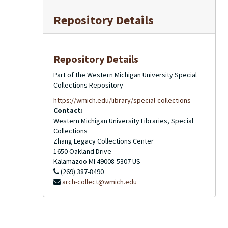
Repository Details
Repository Details
Part of the Western Michigan University Special
Collections Repository
https://wmich.edu/library/special-collections
Contact:
Western Michigan University Libraries, Special
Collections
Zhang Legacy Collections Center
1650 Oakland Drive
Kalamazoo
MI
49008-5307
US
(269) 387-8490
arch-collect@wmich.edu