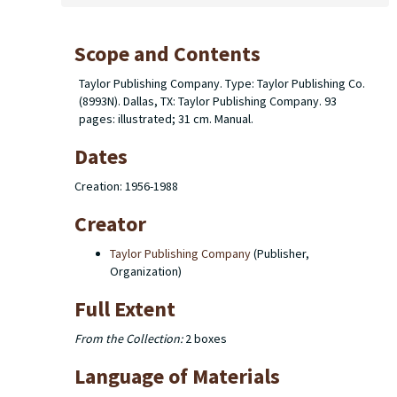
Scope and Contents
Taylor Publishing Company. Type: Taylor Publishing Co.
(8993N). Dallas, TX: Taylor Publishing Company. 93
pages: illustrated; 31 cm. Manual.
Dates
Creation: 1956-1988
Creator
Taylor Publishing Company
(Publisher,
Organization)
Full Extent
From the Collection:
2 boxes
Language of Materials