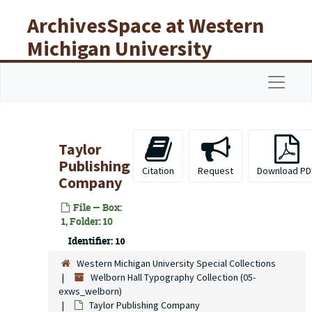
Skip to main content
ArchivesSpace at Western
Michigan University
Libraries
Navigat
Taylor
Publishing
Citation
Request
Download PD
Company
File — Box:
1, Folder: 10
Identifier:
10
Western Michigan University Special Collections
Welborn Hall Typography Collection (05-
exws_welborn)
Taylor Publishing Company