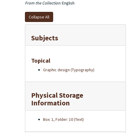
From the Collection:
English
Collapse All
Subjects
Topical
Graphic design (Typography)
Physical Storage
Information
Box: 1, Folder: 10 (Text)