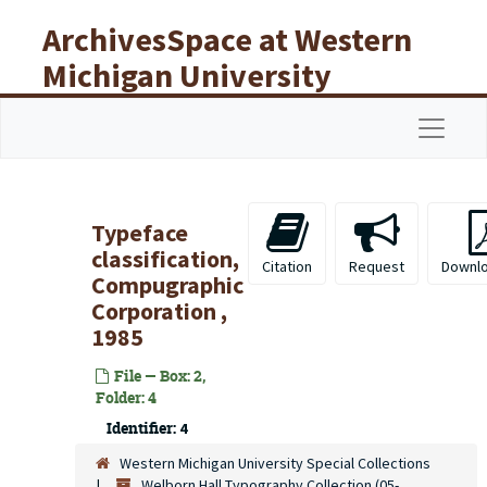
Skip to main content
ArchivesSpace at Western
Michigan University
Libraries
Navigat
Typeface
classification,
Citation
Request
Downl
Compugraphic
Corporation ,
1985
File — Box: 2,
Folder: 4
Identifier:
4
Western Michigan University Special Collections
Welborn Hall Typography Collection (05-