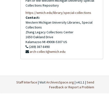
Part of the Western Michigan University Special
Collections Repository
https://wmich.edu/library/special-collections
Contact:
Western Michigan University Libraries, Special
Collections
Zhang Legacy Collections Center
1650 Oakland Drive
Kalamazoo
MI
49008-5307
US
(269) 387-8490
arch-collect@wmich.edu
Staff Interface
| Visit
ArchivesSpace.org
| v4.1.1 |
Send
Feedback or Report a Problem