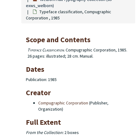
exws_welborn)
Typeface classification, Compugraphic
Corporation , 1985
Scope and Contents
Typeface Classification
. Compugraphic Corporation, 1985.
26 pages: illustrated; 28 cm. Manual.
Dates
Publication: 1985
Creator
Compugraphic Corporation
(Publisher,
Organization)
Full Extent
From the Collection:
2 boxes