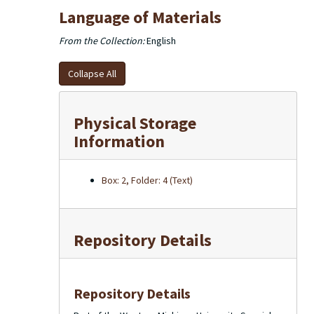
Language of Materials
From the Collection:
English
Collapse All
Physical Storage
Information
Box: 2, Folder: 4 (Text)
Repository Details
Repository Details