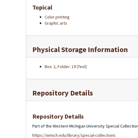
Topical
Color printing
Graphic arts
Physical Storage Information
Box: 2, Folder: 19 (Text)
Repository Details
Repository Details
Part of the Western Michigan University Special Collecti
https://wmich.edu/library/special-collections