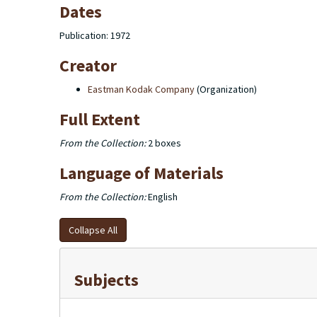
Dates
Publication: 1972
Creator
Eastman Kodak Company
(Organization)
Full Extent
From the Collection:
2 boxes
Language of Materials
From the Collection:
English
Collapse All
Subjects