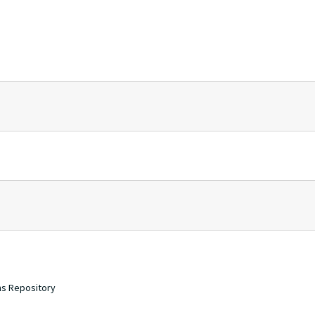
ons Repository