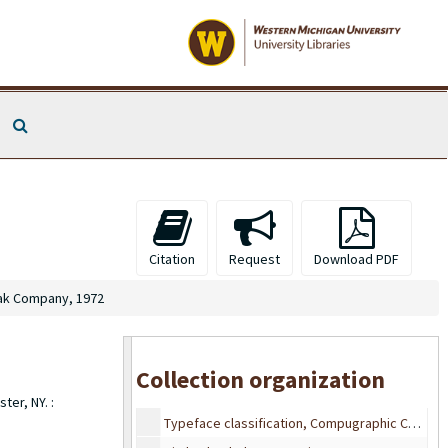
Taylor Publishing Company
Taylor Publishing Company
Taylor Publishing Company
Taylor Publishing Company, 1988
Search The Archives
Taylor Publishing Company
Taylor Publishing Company
Taylor Publishing Company
Taylor Publishing Company
Western Michigan University Industrial Education Department, Type Faces, Approximately between 1960s-1970s
Citation
Request
Download PDF
Western Michigan University Industrial Education Department, Type Faces, Approximately between 1960s-1970s
ak Company, 1972
Centennial Graphics Inc., 1986
Typeface classification, Compugraphic Corporation, 1985
Typeface classification, Compugraphic Corporation, 1985
Collection organization
Typeface classification, Compugraphic Corporation, 1985
ter, NY. :
Typeface classification, Compugraphic Corporation, 1985