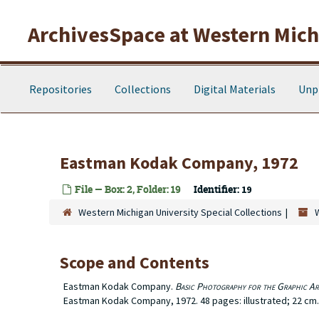
Skip to main content
ArchivesSpace at Western Michi
Repositories
Collections
Digital Materials
Unp
Eastman Kodak Company, 1972
File — Box: 2, Folder: 19
Identifier:
19
Western Michigan University Special Collections
Scope and Contents
Eastman Kodak Company.
Basic Photography for the Graphic Ar
Eastman Kodak Company, 1972. 48 pages: illustrated; 22 cm.