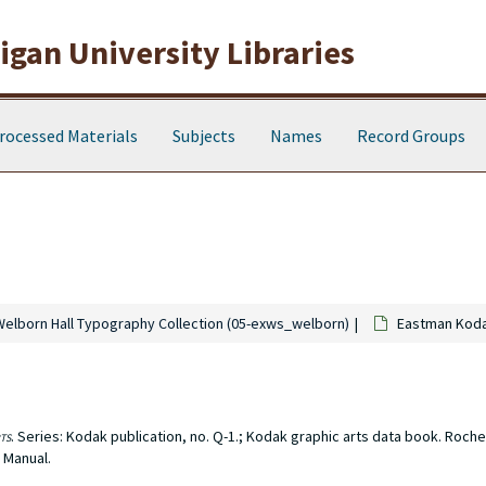
gan University Libraries
rocessed Materials
Subjects
Names
Record Groups
Welborn Hall Typography Collection (05-exws_welborn)
Eastman Kod
ts
. Series: Kodak publication, no. Q-1.; Kodak graphic arts data book. Roches
 Manual.