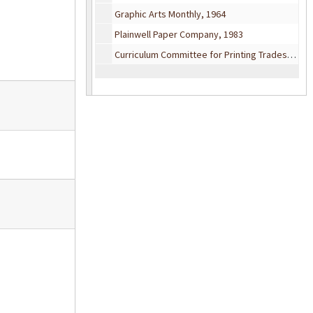
Graphic Arts Monthly, 1964
Plainwell Paper Company, 1983
Curriculum Committee for Printing Trades, 1956