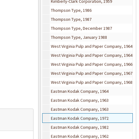
Kimberly-Clark Corporation, 1959
Thompson Type, 1986
Thompson Type, 1987
Thompson Type, December 1987
Thompson Type, January 1988
West Virginia Pulp and Paper Company, 1964
West Virginia Pulp and Paper Company, 1964
West Virginia Pulp and Paper Company, 1966
West Virginia Pulp and Paper Company, 1967
West Virginia Pulp and Paper Company, 1968
Eastman Kodak Company, 1964
Eastman Kodak Company, 1963
Eastman Kodak Company, 1963
Eastman Kodak Company, 1972
Eastman Kodak Company, 1982
Eastman Kodak Company, 1962