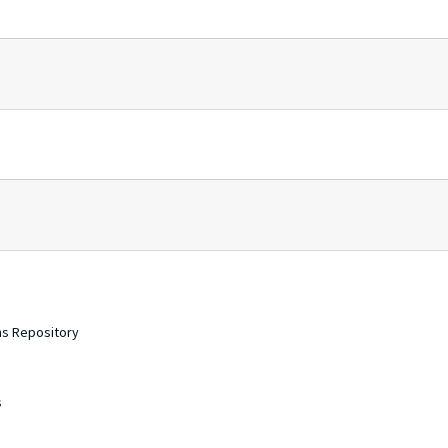
ons Repository
s