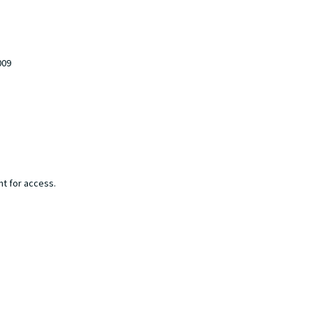
009
nt for access.