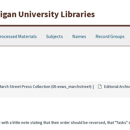
gan University Libraries
rocessed Materials
Subjects
Names
Record Groups
March Street Press Collection (05-exws_marchstreet)
Editorial Archi
th a little note stating that their order should be reversed, that "Tasks" 