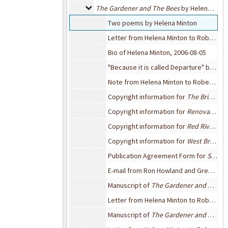
The Gardener and The Bees by Helena Minto
The Gardener and The Bees
by Helena Minton
Two poems by Helena Minton
Letter from Helena Minton to Robert Bixby, 2006-08-05
Bio of Helena Minton, 2006-08-05
"Because it is called Departure" by Helena Minton, 2006-08-05
Note from Helena Minton to Robert Bixby, 2005-08-06
Copyright information for
The Bridge Review
Copyright information for
Renovation Journal
Copyright information for
Red River Review
Copyright information for
West Branch
,
Publication Agreement Form for
Sou'wester
E-mail from Ron Howland and Greg Waters, editors of the
Manuscript of
The Gardener and The Bees
Letter from Helena Minton to Robert Bixby, 2006-03-12
Manuscript of
The Gardener and The Bees