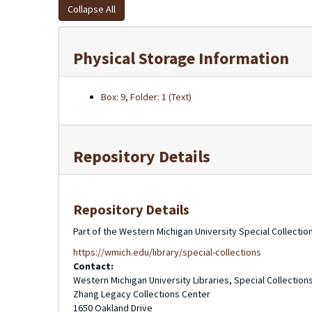
Collapse All
Physical Storage Information
Box: 9, Folder: 1 (Text)
Repository Details
Repository Details
Part of the Western Michigan University Special Collecti
https://wmich.edu/library/special-collections
Contact:
Western Michigan University Libraries, Special Collection
Zhang Legacy Collections Center
1650 Oakland Drive