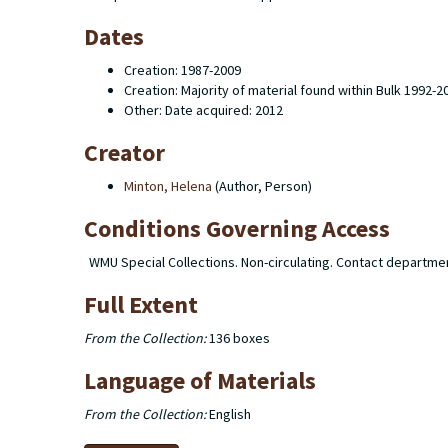
Dates
Creation: 1987-2009
Creation: Majority of material found within Bulk 1992-2
Other: Date acquired: 2012
Creator
Minton, Helena
(Author, Person)
Conditions Governing Access
WMU Special Collections. Non-circulating. Contact departme
Full Extent
From the Collection:
136 boxes
Language of Materials
From the Collection:
English