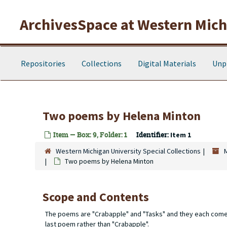
Skip to main content
ArchivesSpace at Western Michi
Repositories
Collections
Digital Materials
Unp
Two poems by Helena Minton
Item — Box: 9, Folder: 1
Identifier:
Item 1
Western Michigan University Special Collections
Two poems by Helena Minton
Scope and Contents
The poems are "Crabapple" and "Tasks" and they each come wi
last poem rather than "Crabapple".