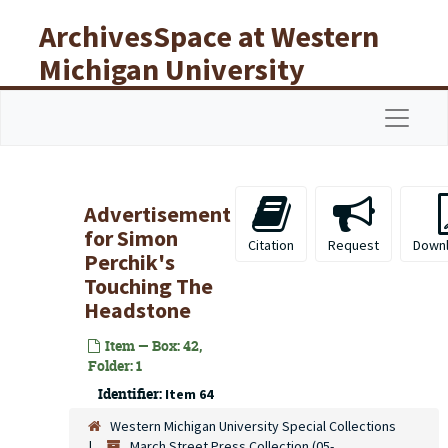
Skip to main content
ArchivesSpace at Western
Michigan University
Libraries
Navigat
Advertisement
for Simon
Citation
Request
Down
Perchik's
Touching The
Headstone
Item — Box: 42,
Folder: 1
Identifier:
Item 64
Western Michigan University Special Collections
March Street Press Collection (05-