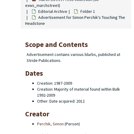
exws_marchstreet)
Editorial Archive
Folder 1
Advertisement for Simon Perchik's Touching The
Headstone
Scope and Contents
Advertisement contains various blurbs, published at
Stride Publications.
Dates
Creation: 1987-2009
Creation: Majority of material found within Bulk
1992-2009
Other: Date acquired: 2012
Creator
Perchik, Simon
(Person)