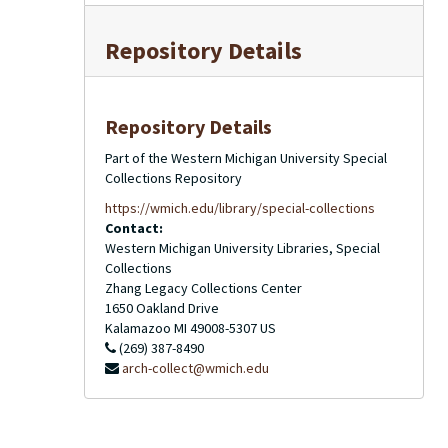
Repository Details
Repository Details
Part of the Western Michigan University Special
Collections Repository
https://wmich.edu/library/special-collections
Contact:
Western Michigan University Libraries, Special
Collections
Zhang Legacy Collections Center
1650 Oakland Drive
Kalamazoo
MI
49008-5307
US
(269) 387-8490
arch-collect@wmich.edu