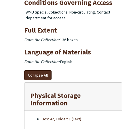
Conditions Governing Access
WMU Special Collections. Non-circulating. Contact
department for access.
Full Extent
From the Collection:
136 boxes
Language of Materials
From the Collection:
English
Collapse All
Physical Storage
Information
Box: 42, Folder: 1 (Text)