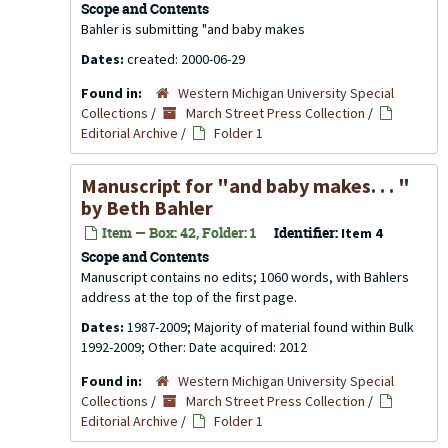
Scope and Contents
Bahler is submitting "and baby makes
Dates:
created: 2000-06-29
Found in:
Western Michigan University Special
Collections
/
March Street Press Collection
/
Editorial Archive
/
Folder 1
Manuscript for "and baby makes. . . "
by Beth Bahler
Item — Box: 42, Folder: 1
Identifier:
Item 4
Scope and Contents
Manuscript contains no edits; 1060 words, with Bahlers
address at the top of the first page.
Dates:
1987-2009; Majority of material found within Bulk
1992-2009; Other: Date acquired: 2012
Found in:
Western Michigan University Special
Collections
/
March Street Press Collection
/
Editorial Archive
/
Folder 1