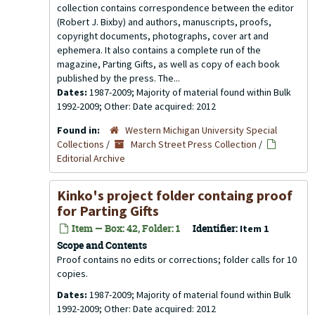
collection contains correspondence between the editor
(Robert J. Bixby) and authors, manuscripts, proofs,
copyright documents, photographs, cover art and
ephemera. It also contains a complete run of the
magazine, Parting Gifts, as well as copy of each book
published by the press. The...
Dates:
1987-2009; Majority of material found within Bulk
1992-2009; Other: Date acquired: 2012
Found in:
Western Michigan University Special
Collections
/
March Street Press Collection
/
Editorial Archive
Kinko's project folder containg proof
for Parting Gifts
Item — Box: 42, Folder: 1
Identifier:
Item 1
Scope and Contents
Proof contains no edits or corrections; folder calls for 10
copies.
Dates:
1987-2009; Majority of material found within Bulk
1992-2009; Other: Date acquired: 2012