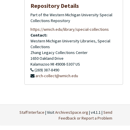
Repository Details
Part of the Western Michigan University Special
Collections Repository
https://wmich.edu/library/special-collections
Contact:
Western Michigan University Libraries, Special
Collections
Zhang Legacy Collections Center
1650 Oakland Drive
Kalamazoo
MI
49008-5307
US
(269) 387-8490
arch-collect@wmich.edu
Staff Interface
| Visit
ArchivesSpace.org
| v4.1.1 |
Send
Feedback or Report a Problem