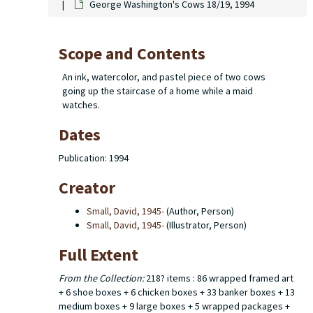
George Washington's Cows 18/19, 1994
Scope and Contents
An ink, watercolor, and pastel piece of two cows
going up the staircase of a home while a maid
watches.
Dates
Publication: 1994
Creator
Small, David, 1945-
(Author, Person)
Small, David, 1945-
(Illustrator, Person)
Full Extent
From the Collection:
218? items : 86 wrapped framed art
+ 6 shoe boxes + 6 chicken boxes + 33 banker boxes + 13
medium boxes + 9 large boxes + 5 wrapped packages +