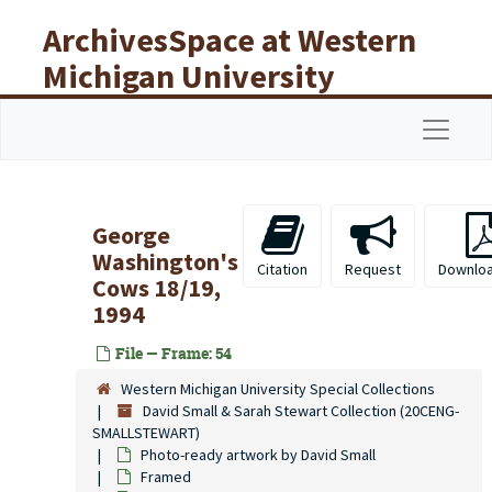
Skip to main content
ArchivesSpace at Western
Michigan University
Libraries
Navigat
George
Washington's
Citation
Request
Downlo
Cows 18/19,
1994
File — Frame: 54
Western Michigan University Special Collections
David Small & Sarah Stewart Collection (20CENG-
SMALLSTEWART)
Photo-ready artwork by David Small
Framed