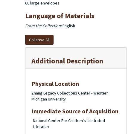
60 large envelopes
Language of Materials
From the Collection:
English
Collapse All
Additional Description
Physical Location
Zhang Legacy Collections Center - Western
Michigan University
Immediate Source of Acquisition
National Center For Children's Illustrated
Literature