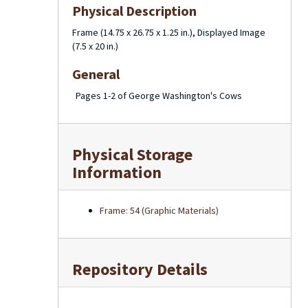
Physical Description
Frame (14.75 x 26.75 x 1.25 in.), Displayed Image
(7.5 x 20 in.)
General
Pages 1-2 of George Washington's Cows
Physical Storage
Information
Frame: 54 (Graphic Materials)
Repository Details