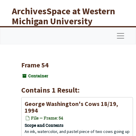
Skip to main content
ArchivesSpace at Western
Michigan University
Libraries
Navigat
Frame 54
Container
Contains 1 Result:
George Washington's Cows 18/19,
1994
File — Frame: 54
Scope and Contents
An ink, watercolor, and pastel piece of two cows going up