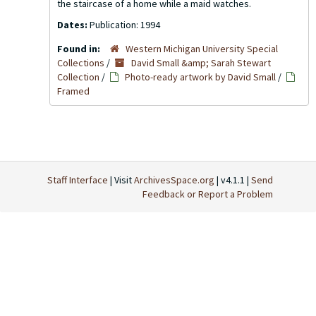
the staircase of a home while a maid watches.
Dates:
Publication: 1994
Found in:
Western Michigan University Special
Collections
/
David Small &amp; Sarah Stewart
Collection
/
Photo-ready artwork by David Small
/
Framed
Staff Interface
| Visit
ArchivesSpace.org
| v4.1.1 |
Send
Feedback or Report a Problem