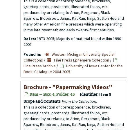
This is a collection of correspondence, brochures,
greeting cards, postcards, illustrated folios, etc.
produced by or relating to Arion, Bergamot, Black
Sparrow, Bloodroot, Janus, Kat Ran, Ninja, Sutton Hoo and
many other American fine presses which were operating
in the late twentieth and early twenty-first centuries.
Dates:
1973-2005; Majority of material found within 1990-
2005
Found in:
Western Michigan University Special
Collections
/
Fine Press Ephemera Collection
/
Fine Press Archive
/
University of Iowa Center for the
Book: Catalogue 2004-2005
Brochure - "Papermaking Videos"
Item — Box: 4, Folder: 45
Identifier:
Item 5
Scope and Contents
From the Collection:
This is a collection of correspondence, brochures,
greeting cards, postcards, illustrated folios, etc.
produced by or relating to Arion, Bergamot, Black
Sparrow, Bloodroot, Janus, Kat Ran, Ninja, Sutton Hoo and