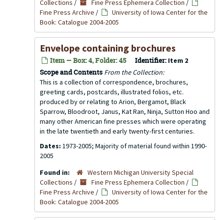
Collections
/
Fine Press Ephemera Collection
/
Fine Press Archive
/
University of Iowa Center for the
Book: Catalogue 2004-2005
Envelope containing brochures
Item — Box: 4, Folder: 45
Identifier:
Item 2
Scope and Contents
From the Collection:
This is a collection of correspondence, brochures,
greeting cards, postcards, illustrated folios, etc.
produced by or relating to Arion, Bergamot, Black
Sparrow, Bloodroot, Janus, Kat Ran, Ninja, Sutton Hoo and
many other American fine presses which were operating
in the late twentieth and early twenty-first centuries.
Dates:
1973-2005; Majority of material found within 1990-
2005
Found in:
Western Michigan University Special
Collections
/
Fine Press Ephemera Collection
/
Fine Press Archive
/
University of Iowa Center for the
Book: Catalogue 2004-2005