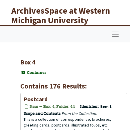
Skip to main content
ArchivesSpace at Western
Michigan University
Libraries
Navigat
Box 4
Container
Contains 176 Results:
Postcard
Item — Box: 4, Folder: 44
Identifier:
Item 1
Scope and Contents
From the Collection:
This is a collection of correspondence, brochures,
greeting cards, postcards, illustrated folios, etc.