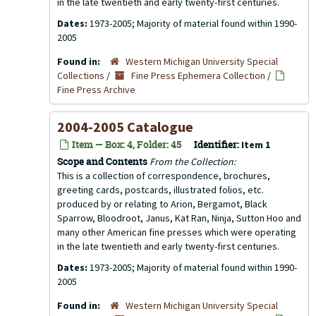
in the late twentieth and early twenty-first centuries.
Dates:
1973-2005; Majority of material found within 1990-
2005
Found in:
Western Michigan University Special
Collections
/
Fine Press Ephemera Collection
/
Fine Press Archive
2004-2005 Catalogue
Item — Box: 4, Folder: 45
Identifier:
Item 1
Scope and Contents
From the Collection:
This is a collection of correspondence, brochures,
greeting cards, postcards, illustrated folios, etc.
produced by or relating to Arion, Bergamot, Black
Sparrow, Bloodroot, Janus, Kat Ran, Ninja, Sutton Hoo and
many other American fine presses which were operating
in the late twentieth and early twenty-first centuries.
Dates:
1973-2005; Majority of material found within 1990-
2005
Found in:
Western Michigan University Special