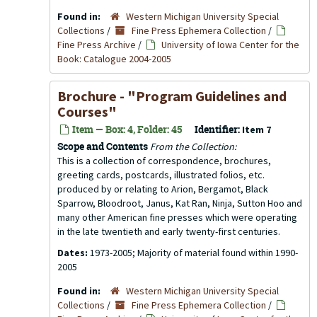
Found in:
Western Michigan University Special
Collections
/
Fine Press Ephemera Collection
/
Fine Press Archive
/
University of Iowa Center for the
Book: Catalogue 2004-2005
Brochure - "Program Guidelines and
Courses"
Item — Box: 4, Folder: 45
Identifier:
Item 7
Scope and Contents
From the Collection:
This is a collection of correspondence, brochures,
greeting cards, postcards, illustrated folios, etc.
produced by or relating to Arion, Bergamot, Black
Sparrow, Bloodroot, Janus, Kat Ran, Ninja, Sutton Hoo and
many other American fine presses which were operating
in the late twentieth and early twenty-first centuries.
Dates:
1973-2005; Majority of material found within 1990-
2005
Found in:
Western Michigan University Special
Collections
/
Fine Press Ephemera Collection
/