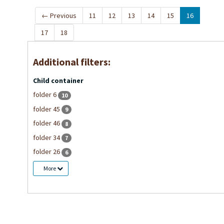
←
Previous
11
12
13
14
15
16
17
18
Additional filters:
Child container
folder 6
10
folder 45
9
folder 46
8
folder 34
7
folder 26
6
More