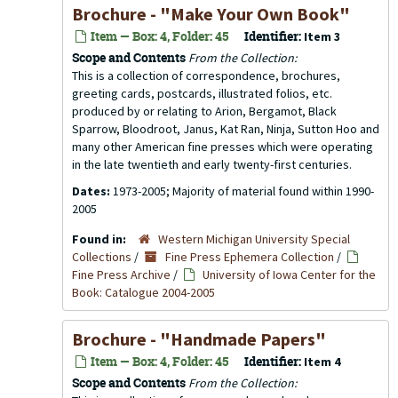
Brochure - "Make Your Own Book"
Item — Box: 4, Folder: 45
Identifier:
Item 3
Scope and Contents
From the Collection:
This is a collection of correspondence, brochures,
greeting cards, postcards, illustrated folios, etc.
produced by or relating to Arion, Bergamot, Black
Sparrow, Bloodroot, Janus, Kat Ran, Ninja, Sutton Hoo and
many other American fine presses which were operating
in the late twentieth and early twenty-first centuries.
Dates:
1973-2005; Majority of material found within 1990-
2005
Found in:
Western Michigan University Special
Collections
/
Fine Press Ephemera Collection
/
Fine Press Archive
/
University of Iowa Center for the
Book: Catalogue 2004-2005
Brochure - "Handmade Papers"
Item — Box: 4, Folder: 45
Identifier:
Item 4
Scope and Contents
From the Collection: