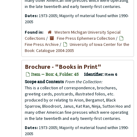
many other American fine presses which were operating
in the late twentieth and early twenty-first centuries.
Dates:
1973-2005; Majority of material found within 1990-
2005
Found in:
Western Michigan University Special
Collections
/
Fine Press Ephemera Collection
/
Fine Press Archive
/
University of Iowa Center for the
Book: Catalogue 2004-2005
Brochure - "Books in Print"
Item — Box: 4, Folder: 45
Identifier:
Item 6
Scope and Contents
From the Collection:
This is a collection of correspondence, brochures,
greeting cards, postcards, illustrated folios, etc.
produced by or relating to Arion, Bergamot, Black
Sparrow, Bloodroot, Janus, Kat Ran, Ninja, Sutton Hoo and
many other American fine presses which were operating
in the late twentieth and early twenty-first centuries.
Dates:
1973-2005; Majority of material found within 1990-
2005