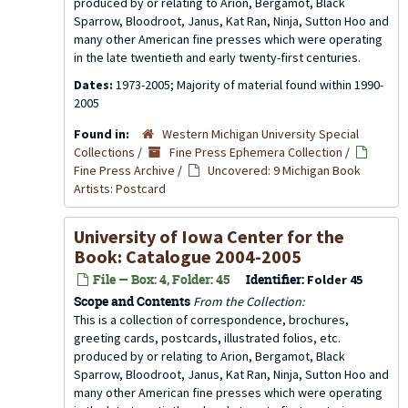
produced by or relating to Arion, Bergamot, Black
Sparrow, Bloodroot, Janus, Kat Ran, Ninja, Sutton Hoo and
many other American fine presses which were operating
in the late twentieth and early twenty-first centuries.
Dates:
1973-2005; Majority of material found within 1990-
2005
Found in:
Western Michigan University Special
Collections
/
Fine Press Ephemera Collection
/
Fine Press Archive
/
Uncovered: 9 Michigan Book
Artists: Postcard
University of Iowa Center for the
Book: Catalogue 2004-2005
File — Box: 4, Folder: 45
Identifier:
Folder 45
Scope and Contents
From the Collection:
This is a collection of correspondence, brochures,
greeting cards, postcards, illustrated folios, etc.
produced by or relating to Arion, Bergamot, Black
Sparrow, Bloodroot, Janus, Kat Ran, Ninja, Sutton Hoo and
many other American fine presses which were operating