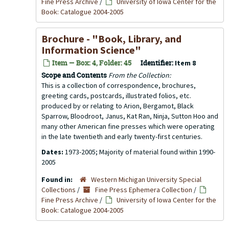
Fine Press Archive
/
University of Iowa Center for the
Book: Catalogue 2004-2005
Brochure - "Book, Library, and
Information Science"
Item — Box: 4, Folder: 45
Identifier:
Item 8
Scope and Contents
From the Collection:
This is a collection of correspondence, brochures,
greeting cards, postcards, illustrated folios, etc.
produced by or relating to Arion, Bergamot, Black
Sparrow, Bloodroot, Janus, Kat Ran, Ninja, Sutton Hoo and
many other American fine presses which were operating
in the late twentieth and early twenty-first centuries.
Dates:
1973-2005; Majority of material found within 1990-
2005
Found in:
Western Michigan University Special
Collections
/
Fine Press Ephemera Collection
/
Fine Press Archive
/
University of Iowa Center for the
Book: Catalogue 2004-2005