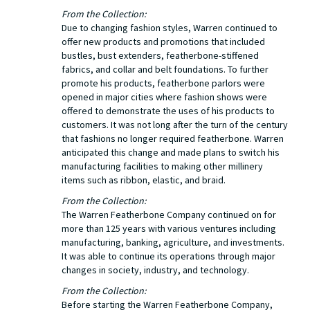
From the Collection:
Due to changing fashion styles, Warren continued to
offer new products and promotions that included
bustles, bust extenders, featherbone-stiffened
fabrics, and collar and belt foundations. To further
promote his products, featherbone parlors were
opened in major cities where fashion shows were
offered to demonstrate the uses of his products to
customers. It was not long after the turn of the century
that fashions no longer required featherbone. Warren
anticipated this change and made plans to switch his
manufacturing facilities to making other millinery
items such as ribbon, elastic, and braid.
From the Collection:
The Warren Featherbone Company continued on for
more than 125 years with various ventures including
manufacturing, banking, agriculture, and investments.
It was able to continue its operations through major
changes in society, industry, and technology.
From the Collection:
Before starting the Warren Featherbone Company,