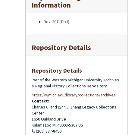
Information
Box: 207 (Text)
Repository Details
Repository Details
Part of the Western Michigan University Archives
& Regional History Collections Repository
https://wmich.edu/library/collections/archives
Contact:
Charles C. and Lynn L. Zhang Legacy Collections
Center
1650 Oakland Drive
Kalamazoo
MI
49008-5307
US
(269) 387-8490