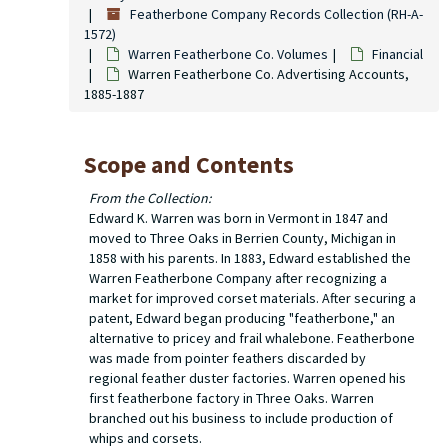
Featherbone Company Records Collection (RH-A-
1572)
Warren Featherbone Co. Volumes
Financial
Warren Featherbone Co. Advertising Accounts,
1885-1887
Scope and Contents
From the Collection:
Edward K. Warren was born in Vermont in 1847 and
moved to Three Oaks in Berrien County, Michigan in
1858 with his parents. In 1883, Edward established the
Warren Featherbone Company after recognizing a
market for improved corset materials. After securing a
patent, Edward began producing "featherbone," an
alternative to pricey and frail whalebone. Featherbone
was made from pointer feathers discarded by
regional feather duster factories. Warren opened his
first featherbone factory in Three Oaks. Warren
branched out his business to include production of
whips and corsets.