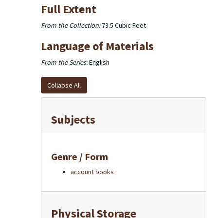
Full Extent
From the Collection:
73.5 Cubic Feet
Language of Materials
From the Series:
English
Collapse All
Subjects
Genre / Form
account books
Physical Storage