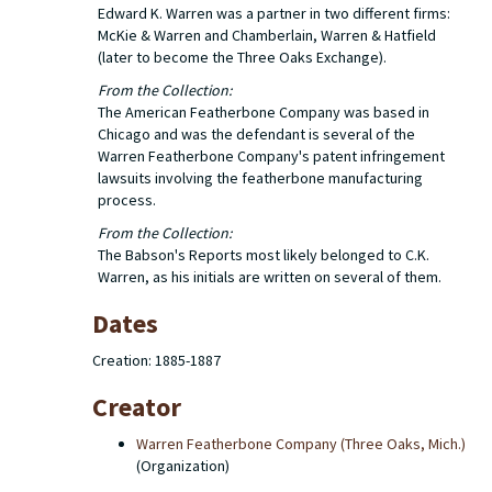
Edward K. Warren was a partner in two different firms:
McKie & Warren and Chamberlain, Warren & Hatfield
(later to become the Three Oaks Exchange).
From the Collection:
The American Featherbone Company was based in
Chicago and was the defendant is several of the
Warren Featherbone Company's patent infringement
lawsuits involving the featherbone manufacturing
process.
From the Collection:
The Babson's Reports most likely belonged to C.K.
Warren, as his initials are written on several of them.
Dates
Creation: 1885-1887
Creator
Warren Featherbone Company (Three Oaks, Mich.)
(Organization)