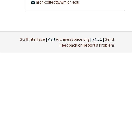
arch-collect@wmich.edu
Staff Interface
| Visit
ArchivesSpace.org
| v4.1.1 |
Send
Feedback or Report a Problem