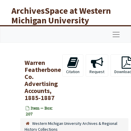
Skip to main content
ArchivesSpace at Western
Michigan University
Libraries
Navigat
Warren
Featherbone
Citation
Request
Download
Co.
Advertising
Accounts,
1885-1887
Item — Box:
207
Western Michigan University Archives & Regional
History Collections