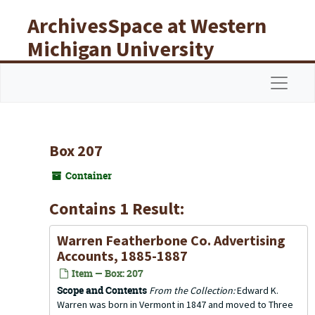
Skip to main content
ArchivesSpace at Western
Michigan University
Libraries
Navigat
Box 207
Container
Contains 1 Result:
Warren Featherbone Co. Advertising
Accounts, 1885-1887
Item — Box: 207
Scope and Contents
From the Collection:
Edward K.
Warren was born in Vermont in 1847 and moved to Three