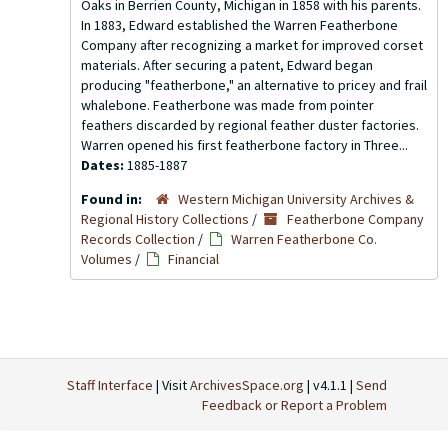
Oaks in Berrien County, Michigan in 1858 with his parents.
In 1883, Edward established the Warren Featherbone
Company after recognizing a market for improved corset
materials. After securing a patent, Edward began
producing "featherbone," an alternative to pricey and frail
whalebone. Featherbone was made from pointer
feathers discarded by regional feather duster factories.
Warren opened his first featherbone factory in Three...
Dates:
1885-1887
Found in:
Western Michigan University Archives &
Regional History Collections
/
Featherbone Company
Records Collection
/
Warren Featherbone Co.
Volumes
/
Financial
Staff Interface
| Visit
ArchivesSpace.org
| v4.1.1 |
Send
Feedback or Report a Problem