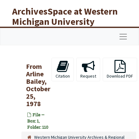
Skip to main content
ArchivesSpace at Western
Michigan University
Libraries
Navigat
From
Arline
Citation
Request
Download PDF
Bailey,
October
25,
1978
File —
Box: 1,
Folder: 110
Western Michigan University Archives & Regional