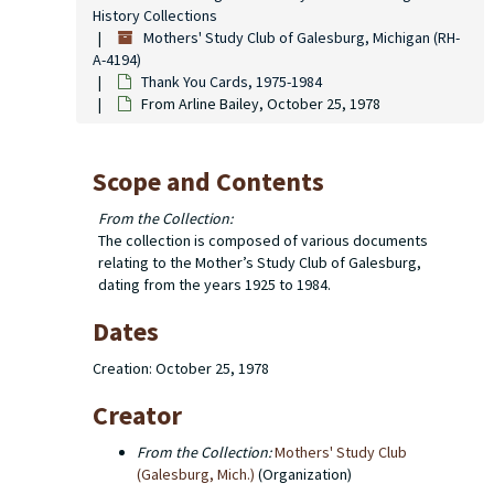
History Collections
Mothers' Study Club of Galesburg, Michigan (RH-
A-4194)
Thank You Cards, 1975-1984
From Arline Bailey, October 25, 1978
Scope and Contents
From the Collection:
The collection is composed of various documents
relating to the Mother’s Study Club of Galesburg,
dating from the years 1925 to 1984.
Dates
Creation: October 25, 1978
Creator
From the Collection:
Mothers' Study Club
(Galesburg, Mich.)
(Organization)