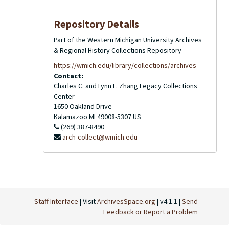
Repository Details
Part of the Western Michigan University Archives
& Regional History Collections Repository
https://wmich.edu/library/collections/archives
Contact:
Charles C. and Lynn L. Zhang Legacy Collections
Center
1650 Oakland Drive
Kalamazoo
MI
49008-5307
US
(269) 387-8490
arch-collect@wmich.edu
Staff Interface
| Visit
ArchivesSpace.org
| v4.1.1 |
Send
Feedback or Report a Problem