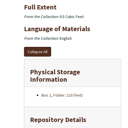
Full Extent
From the Collection:
0.5 Cubic Feet
Language of Materials
From the Collection:
English
Collapse All
Physical Storage
Information
Box: 1, Folder: 110 (Text)
Repository Details