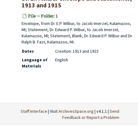
1913 and 1915
File — Folder: 1
Envelope, from Dr. E.P. Wilbur, to Jacob Imerzel, Kalamazoo,
MI; Statement, Dr. Edward P. Wilbur, to Jacob Imerzel,
Kalamazoo, MI; Statement, Blank, Dr. Edward P. Wilbur and Dr.
Ralph B. Fast, Kalamazoo, MI.
Dates
Creation: 1913 and 1915
Language of
English
Materials
Staff Interface
| Visit
ArchivesSpace.org
| v4.1.1 |
Send
Feedback or Report a Problem