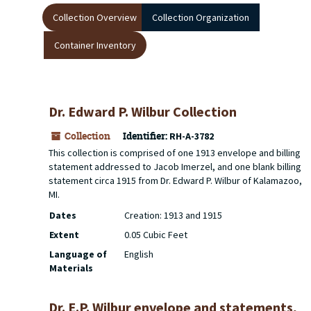
Collection Overview
Collection Organization
Container Inventory
Dr. Edward P. Wilbur Collection
Collection
Identifier:
RH-A-3782
This collection is comprised of one 1913 envelope and billing
statement addressed to Jacob Imerzel, and one blank billing
statement circa 1915 from Dr. Edward P. Wilbur of Kalamazoo,
MI.
Dates
Creation: 1913 and 1915
Extent
0.05 Cubic Feet
Language of
English
Materials
Dr. E.P. Wilbur envelope and statements,