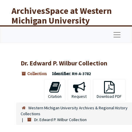
Skip to main content
ArchivesSpace at Western
Michigan University
Libraries
Navigat
Dr. Edward P. Wilbur Collection
Collection
Identifier:
RH-A-3782
Citation
Request
Download PDF
Western Michigan University Archives & Regional History
Collections
Dr. Edward P. Wilbur Collection