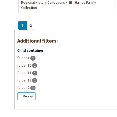
Regional History Collections
/
Haines Family
Collection
1
2
Additional filters:
Child container
folder 1
1
folder 10
1
folder 11
1
folder 12
1
folder 2
1
More