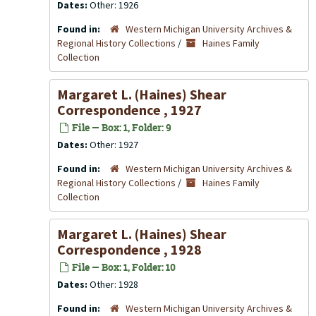
Dates:
Other: 1926
Found in:
Western Michigan University Archives &
Regional History Collections
/
Haines Family
Collection
Margaret L. (Haines) Shear
Correspondence , 1927
File — Box: 1, Folder: 9
Dates:
Other: 1927
Found in:
Western Michigan University Archives &
Regional History Collections
/
Haines Family
Collection
Margaret L. (Haines) Shear
Correspondence , 1928
File — Box: 1, Folder: 10
Dates:
Other: 1928
Found in:
Western Michigan University Archives &