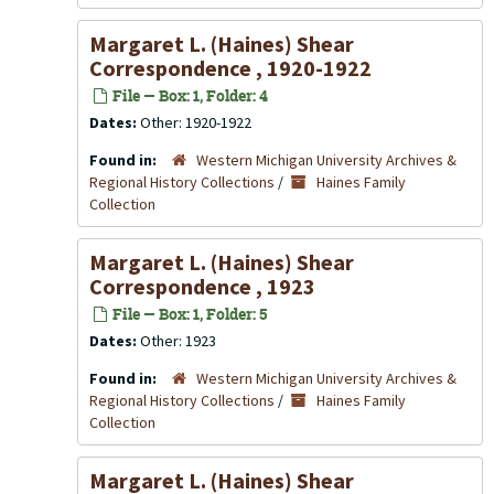
Margaret L. (Haines) Shear
Correspondence , 1920-1922
File — Box: 1, Folder: 4
Dates:
Other: 1920-1922
Found in:
Western Michigan University Archives &
Regional History Collections
/
Haines Family
Collection
Margaret L. (Haines) Shear
Correspondence , 1923
File — Box: 1, Folder: 5
Dates:
Other: 1923
Found in:
Western Michigan University Archives &
Regional History Collections
/
Haines Family
Collection
Margaret L. (Haines) Shear