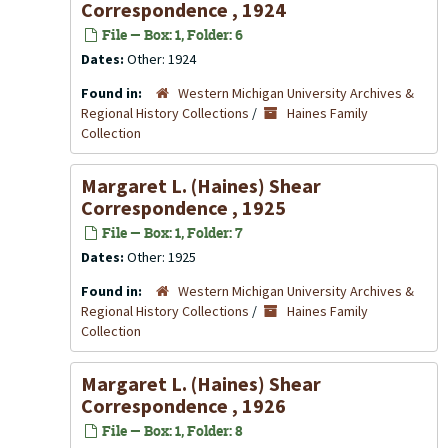
Correspondence , 1924
File — Box: 1, Folder: 6
Dates:
Other: 1924
Found in:
Western Michigan University Archives &
Regional History Collections
/
Haines Family
Collection
Margaret L. (Haines) Shear
Correspondence , 1925
File — Box: 1, Folder: 7
Dates:
Other: 1925
Found in:
Western Michigan University Archives &
Regional History Collections
/
Haines Family
Collection
Margaret L. (Haines) Shear
Correspondence , 1926
File — Box: 1, Folder: 8