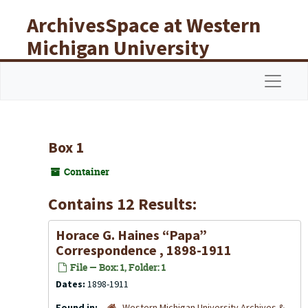
Skip to main content
ArchivesSpace at Western
Michigan University
Libraries
Navigat
Box 1
Container
Contains 12 Results:
Horace G. Haines “Papa”
Correspondence , 1898-1911
File — Box: 1, Folder: 1
Dates:
1898-1911
Found in:
Western Michigan University Archives &