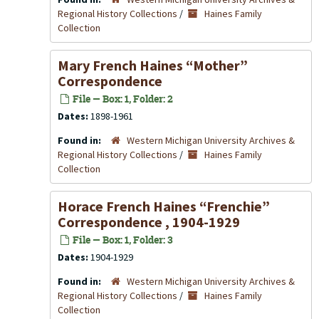
Regional History Collections
/
Haines Family
Collection
Mary French Haines “Mother”
Correspondence
File — Box: 1, Folder: 2
Dates:
1898-1961
Found in:
Western Michigan University Archives &
Regional History Collections
/
Haines Family
Collection
Horace French Haines “Frenchie”
Correspondence , 1904-1929
File — Box: 1, Folder: 3
Dates:
1904-1929
Found in:
Western Michigan University Archives &
Regional History Collections
/
Haines Family
Collection