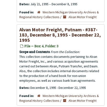
Dates:
July 21, 1995 – December 8, 1995
Found in:
Western Michigan University Archives &
Regional History Collections
/
Alvan Motor Freight
Alvan Motor Freight, Putnam - #387-
183, December 8, 1995 - December 22,
1995
File — Box: 4, Folder: 3
Scope and Contents
From the Collection:
This collection contains documents pertaining to Alvan
Motor Freight, Inc., and various acquisition agreements
carried out between Alvan, Putnam Transfer, and Daum.
Also, the collection includes internal documents related
to the production of a hand book for non-union
employees, as well as various bank loan agreements.
Dates:
December 8, 1995 - December 22, 1995
Found in:
Western Michigan University Archives &
Regional History Collections
/
Alvan Motor Freight