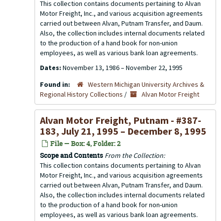
This collection contains documents pertaining to Alvan
Motor Freight, Inc., and various acquisition agreements
carried out between Alvan, Putnam Transfer, and Daum.
Also, the collection includes internal documents related
to the production of a hand book for non-union
employees, as well as various bank loan agreements.
Dates:
November 13, 1986 – November 22, 1995
Found in:
Western Michigan University Archives &
Regional History Collections
/
Alvan Motor Freight
Alvan Motor Freight, Putnam - #387-
183, July 21, 1995 – December 8, 1995
File — Box: 4, Folder: 2
Scope and Contents
From the Collection:
This collection contains documents pertaining to Alvan
Motor Freight, Inc., and various acquisition agreements
carried out between Alvan, Putnam Transfer, and Daum.
Also, the collection includes internal documents related
to the production of a hand book for non-union
employees, as well as various bank loan agreements.