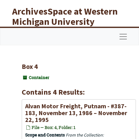
Skip to main content
ArchivesSpace at Western
Michigan University
Libraries
Navigat
Box 4
Container
Contains 4 Results:
Alvan Motor Freight, Putnam - #387-
183, November 13, 1986 – November
22, 1995
File — Box: 4, Folder: 1
Scope and Contents
From the Collection: