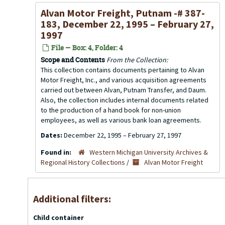
Alvan Motor Freight, Putnam -# 387-
183, December 22, 1995 – February 27,
1997
File — Box: 4, Folder: 4
Scope and Contents
From the Collection:
This collection contains documents pertaining to Alvan
Motor Freight, Inc., and various acquisition agreements
carried out between Alvan, Putnam Transfer, and Daum.
Also, the collection includes internal documents related
to the production of a hand book for non-union
employees, as well as various bank loan agreements.
Dates:
December 22, 1995 – February 27, 1997
Found in:
Western Michigan University Archives &
Regional History Collections
/
Alvan Motor Freight
Additional filters:
Child container