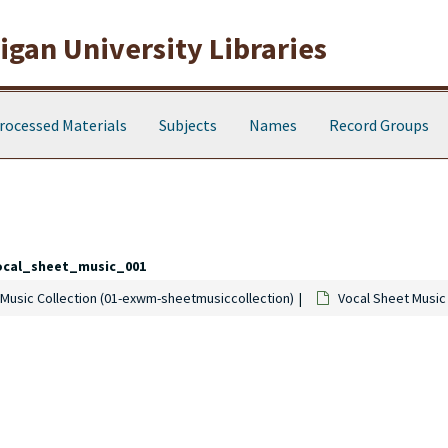
gan University Libraries
rocessed Materials
Subjects
Names
Record Groups
ocal_sheet_music_001
Music Collection (01-exwm-sheetmusiccollection)
Vocal Sheet Music