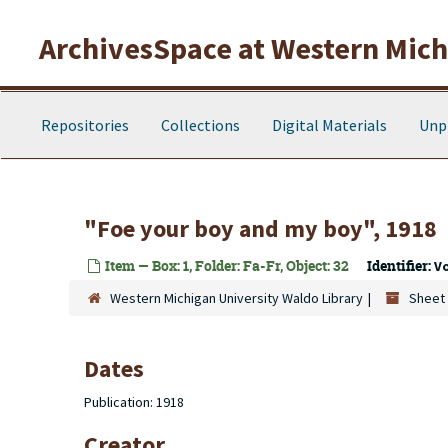
Skip to main content
ArchivesSpace at Western Michi
Repositories
Collections
Digital Materials
Unp
"Foe your boy and my boy", 1918
Item — Box: 1, Folder: Fa-Fr, Object: 32
Identifier:
V
Western Michigan University Waldo Library
Sheet 
Dates
Publication: 1918
Creator