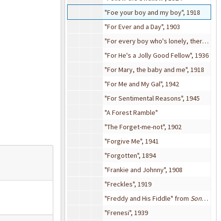
"Foe your boy and my boy", 1918
"For Ever and a Day", 1903
"For every boy who's lonely, there's a girl who's lonely too" from
"For He's a Jolly Good Fellow", 1936
"For Mary, the baby and me", 1918
"For Me and My Gal", 1942
"For Sentimental Reasons", 1945
"A Forest Ramble"
"The Forget-me-not", 1902
"Forgive Me", 1941
"Forgotten", 1894
"Frankie and Johnny", 1908
"Freckles", 1919
"Freddy and His Fiddle" from
Song of Norway
"Frenesi", 1939