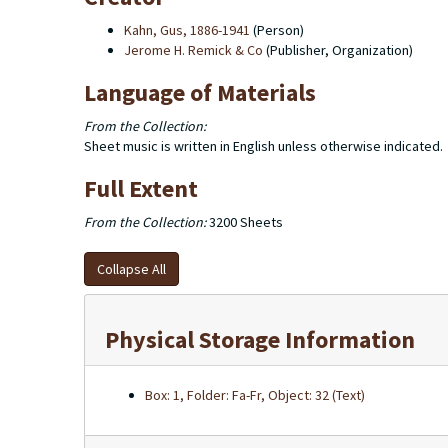
Kahn, Gus, 1886-1941
(Person)
Jerome H. Remick & Co
(Publisher, Organization)
Language of Materials
From the Collection:
Sheet music is written in English unless otherwise indicated.
Full Extent
From the Collection:
3200 Sheets
Collapse All
Physical Storage Information
Box: 1, Folder: Fa-Fr, Object: 32 (Text)