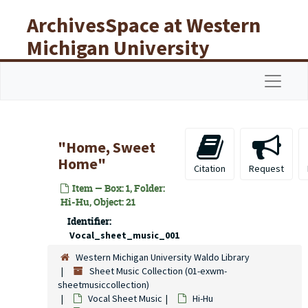
Skip to main content
ArchivesSpace at Western
Michigan University
Libraries
Navigat
"Home, Sweet
Home"
Citation
Request
Item — Box: 1, Folder:
Hi-Hu, Object: 21
Identifier:
Vocal_sheet_music_001
Western Michigan University Waldo Library
Sheet Music Collection (01-exwm-
sheetmusiccollection)
Vocal Sheet Music
Hi-Hu