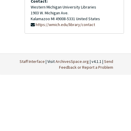
Contact:
Western Michigan University Libraries
1903 W. Michigan Ave.
Kalamazoo
MI
49008-5331
United States
https://wmich.edu/library/contact
Staff Interface
| Visit
ArchivesSpace.org
| v4.1.1 |
Send
Feedback or Report a Problem