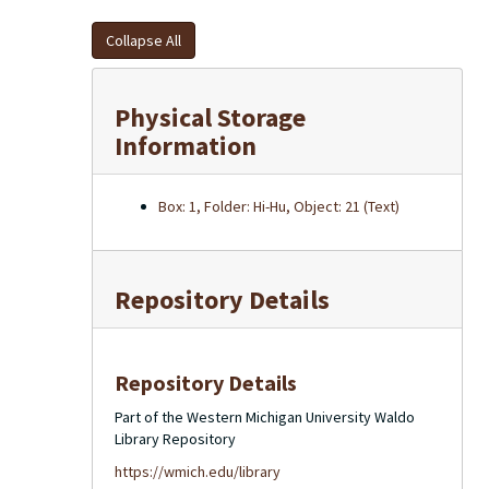
Collapse All
Physical Storage
Information
Box: 1, Folder: Hi-Hu, Object: 21 (Text)
Repository Details
Repository Details
Part of the Western Michigan University Waldo
Library Repository
https://wmich.edu/library