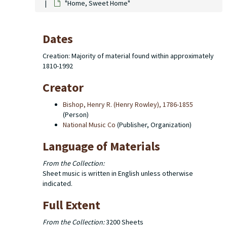
"Home, Sweet Home"
Dates
Creation: Majority of material found within approximately
1810-1992
Creator
Bishop, Henry R. (Henry Rowley), 1786-1855
(Person)
National Music Co
(Publisher, Organization)
Language of Materials
From the Collection:
Sheet music is written in English unless otherwise
indicated.
Full Extent
From the Collection:
3200 Sheets