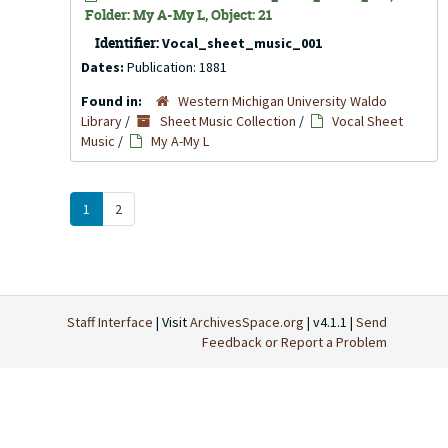
Folder: My A-My L, Object: 21
Identifier:
Vocal_sheet_music_001
Dates:
Publication: 1881
Found in:
Western Michigan University Waldo
Library
/
Sheet Music Collection
/
Vocal Sheet
Music
/
My A-My L
1
2
Staff Interface
| Visit
ArchivesSpace.org
| v4.1.1 |
Send
Feedback or Report a Problem