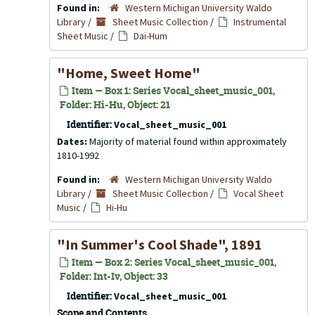
Found in:
Western Michigan University Waldo
Library
/
Sheet Music Collection
/
Instrumental
Sheet Music
/
Dai-Hum
"Home, Sweet Home"
Item — Box 1: Series Vocal_sheet_music_001,
Folder: Hi-Hu, Object: 21
Identifier:
Vocal_sheet_music_001
Dates:
Majority of material found within approximately
1810-1992
Found in:
Western Michigan University Waldo
Library
/
Sheet Music Collection
/
Vocal Sheet
Music
/
Hi-Hu
"In Summer's Cool Shade", 1891
Item — Box 2: Series Vocal_sheet_music_001,
Folder: Int-Iv, Object: 33
Identifier:
Vocal_sheet_music_001
Scope and Contents