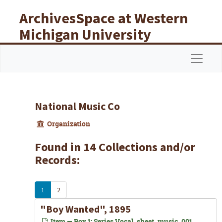
Skip to main content
ArchivesSpace at Western
Michigan University
Libraries
Navigat
National Music Co
Organization
Found in 14 Collections and/or
Records:
1
2
"Boy Wanted", 1895
Item — Box 1: Series Vocal_sheet_music_001,