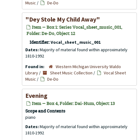
Music
/
De-Do
"Dey Stole My Child Away"
Item — Box 1: Series Vocal_sheet_music_001,
Folder: De-Do, Object: 12
Identifier:
Vocal_sheet_music_001
Dates:
Majority of material found within approximately
1810-1992
Found in:
Western Michigan University Waldo
Library
/
Sheet Music Collection
/
Vocal Sheet
Music
/
De-Do
Evening
Item — Box 4, Folder: Dai-Hum, Object: 13
Scope and Contents
piano
Dates:
Majority of material found within approximately
1810-1992