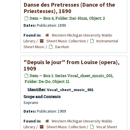
Danse des Pretresses (Dance of the
Priestesses), 1890
Item — Box 4, Folder: Dai-Hum, Object: 2
Dates:
Publication: 1890
Found in:
Western Michigan University Waldo
Library
/
Sheet Music Collection
/
Instrumental
Sheet Music
/
Dai-Hum
"Depuis le jour" from
Louise
(opera),
1909
Item — Box 1: Series Vocal_sheet_music_001,
Folder: De-Do, Object: 11
Identifier:
Vocal_sheet_music_001
Scope and Contents
Soprano
Dates:
Publication: 1909
Found in:
Western Michigan University Waldo
Library
/
Sheet Music Collection
/
Vocal Sheet