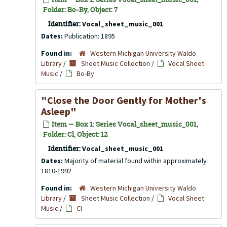
Folder: Bo-By, Object: 7
Identifier:
Vocal_sheet_music_001
Dates:
Publication: 1895
Found in:
Western Michigan University Waldo
Library
/
Sheet Music Collection
/
Vocal Sheet
Music
/
Bo-By
"Close the Door Gently for Mother's
Asleep"
Item — Box 1: Series Vocal_sheet_music_001,
Folder: Cl, Object: 12
Identifier:
Vocal_sheet_music_001
Dates:
Majority of material found within approximately
1810-1992
Found in:
Western Michigan University Waldo
Library
/
Sheet Music Collection
/
Vocal Sheet
Music
/
Cl