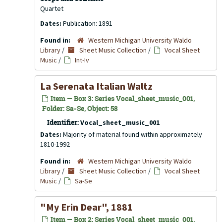
Quartet
Dates:
Publication: 1891
Found in:
Western Michigan University Waldo
Library
/
Sheet Music Collection
/
Vocal Sheet
Music
/
Int-Iv
La Serenata Italian Waltz
Item — Box 3: Series Vocal_sheet_music_001,
Folder: Sa-Se, Object: 58
Identifier:
Vocal_sheet_music_001
Dates:
Majority of material found within approximately
1810-1992
Found in:
Western Michigan University Waldo
Library
/
Sheet Music Collection
/
Vocal Sheet
Music
/
Sa-Se
"My Erin Dear", 1881
Item — Box 2: Series Vocal_sheet_music_001,