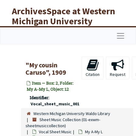
Skip to main content
ArchivesSpace at Western
Michigan University
Libraries
Navigat
"My cousin
Caruso", 1909
Citation
Request
Item — Box: 2, Folder:
My A-My L, Object: 12
Identifier:
Vocal_sheet_music_001
Western Michigan University Waldo Library
Sheet Music Collection (01-exwm-
sheetmusiccollection)
Vocal Sheet Music
My A-My L