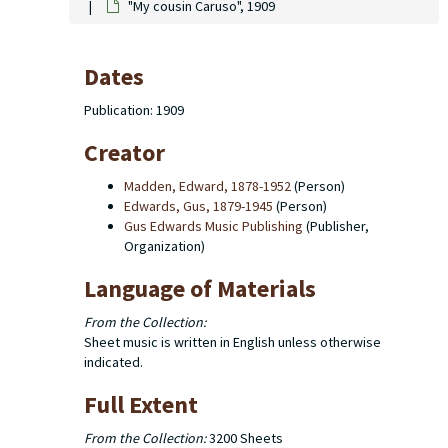
"My cousin Caruso", 1909
Dates
Publication: 1909
Creator
Madden, Edward, 1878-1952
(Person)
Edwards, Gus, 1879-1945
(Person)
Gus Edwards Music Publishing
(Publisher,
Organization)
Language of Materials
From the Collection:
Sheet music is written in English unless otherwise
indicated.
Full Extent
From the Collection:
3200 Sheets