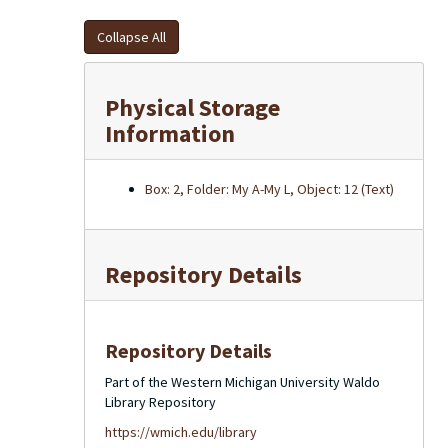
Collapse All
Physical Storage
Information
Box: 2, Folder: My A-My L, Object: 12 (Text)
Repository Details
Repository Details
Part of the Western Michigan University Waldo
Library Repository
https://wmich.edu/library