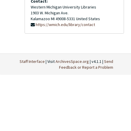
Contact:
Western Michigan University Libraries
1903 W. Michigan Ave.
Kalamazoo
MI
49008-5331
United States
https://wmich.edu/library/contact
Staff Interface
| Visit
ArchivesSpace.org
| v4.1.1 |
Send
Feedback or Report a Problem