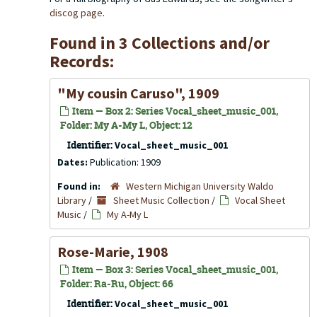
discog page
.
Found in 3 Collections and/or
Records:
"My cousin Caruso", 1909
Item — Box 2: Series Vocal_sheet_music_001,
Folder: My A-My L, Object: 12
Identifier:
Vocal_sheet_music_001
Dates:
Publication: 1909
Found in:
Western Michigan University Waldo
Library
/
Sheet Music Collection
/
Vocal Sheet
Music
/
My A-My L
Rose-Marie, 1908
Item — Box 3: Series Vocal_sheet_music_001,
Folder: Ra-Ru, Object: 66
Identifier:
Vocal_sheet_music_001