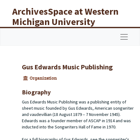
Skip to main content
ArchivesSpace at Western
Michigan University
Libraries
Navigat
Gus Edwards Music Publishing
Organization
Biography
Gus Edwards Music Publishing was a publishing entity of
sheet music founded by Gus Edwards, American songwriter
and vaudevillian (18 August 1879 – 7 November 1945).
Edwards was a founder member of ASCAP in 1914 and was
inducted into the Songwriters Hall of Fame in 1970.
For a full biography of Gus Edwards, see the songwriter's