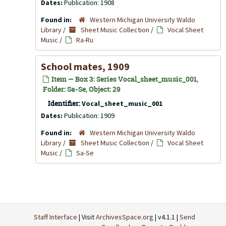
Dates:
Publication: 1908
Found in:
Western Michigan University Waldo
Library
/
Sheet Music Collection
/
Vocal Sheet
Music
/
Ra-Ru
School mates, 1909
Item — Box 3: Series Vocal_sheet_music_001,
Folder: Sa-Se, Object: 29
Identifier:
Vocal_sheet_music_001
Dates:
Publication: 1909
Found in:
Western Michigan University Waldo
Library
/
Sheet Music Collection
/
Vocal Sheet
Music
/
Sa-Se
Staff Interface
| Visit
ArchivesSpace.org
| v4.1.1 |
Send