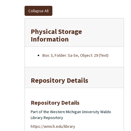
Collapse All
Physical Storage
Information
Box: 3, Folder: Sa-Se, Object: 29 (Text)
Repository Details
Repository Details
Part of the Western Michigan University Waldo
Library Repository
https://wmich.edu/library