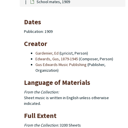
School mates, 1909
Dates
Publication: 1909
Creator
Gardenier, Ed
(Lyricist, Person)
Edwards, Gus, 1879-1945
(Composer, Person)
Gus Edwards Music Publishing
(Publisher,
Organization)
Language of Materials
From the Collection:
Sheet music is written in English unless otherwise
indicated.
Full Extent
From the Collection:
3200 Sheets