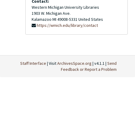
Contact:
Western Michigan University Libraries
1903 W. Michigan Ave.
Kalamazoo
MI
49008-5331
United States
https://wmich.edu/library/contact
Staff Interface
| Visit
ArchivesSpace.org
| v4.1.1 |
Send
Feedback or Report a Problem