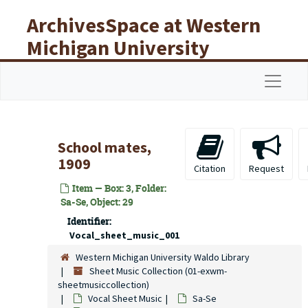
Skip to main content
ArchivesSpace at Western
Michigan University
Libraries
Navigat
School mates,
1909
Citation
Request
Item — Box: 3, Folder:
Sa-Se, Object: 29
Identifier:
Vocal_sheet_music_001
Western Michigan University Waldo Library
Sheet Music Collection (01-exwm-
sheetmusiccollection)
Vocal Sheet Music
Sa-Se