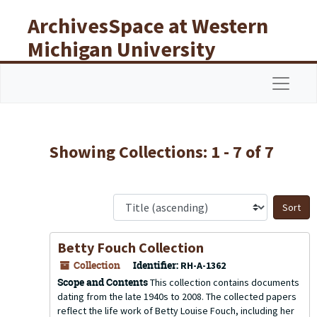
Skip to main content
Skip to search results
ArchivesSpace at Western
Michigan University
Libraries
Navigat
Showing Collections: 1 - 7 of 7
S
Betty Fouch Collection
Collection
Identifier:
RH-A-1362
Scope and Contents
This collection contains documents
dating from the late 1940s to 2008. The collected papers
reflect the life work of Betty Louise Fouch, including her