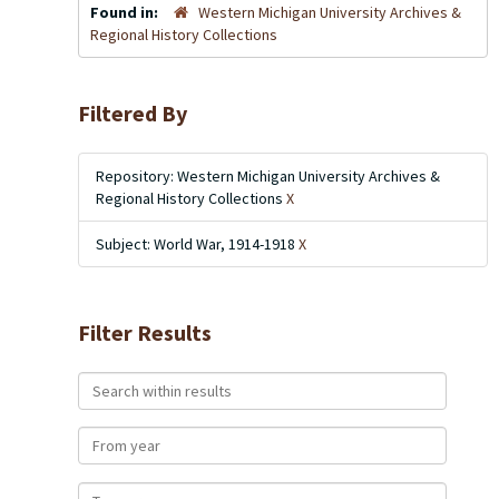
Found in:
Western Michigan University Archives &
Regional History Collections
Filtered By
Repository: Western Michigan University Archives &
Regional History Collections
X
Subject: World War, 1914-1918
X
Filter Results
Search within results
From year
To year