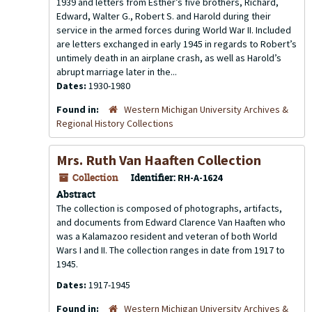
1939 and letters from Esther’s five brothers, Richard,
Edward, Walter G., Robert S. and Harold during their
service in the armed forces during World War II. Included
are letters exchanged in early 1945 in regards to Robert’s
untimely death in an airplane crash, as well as Harold’s
abrupt marriage later in the...
Dates:
1930-1980
Found in:
Western Michigan University Archives &
Regional History Collections
Mrs. Ruth Van Haaften Collection
Collection
Identifier:
RH-A-1624
Abstract
The collection is composed of photographs, artifacts,
and documents from Edward Clarence Van Haaften who
was a Kalamazoo resident and veteran of both World
Wars I and II. The collection ranges in date from 1917 to
1945.
Dates:
1917-1945
Found in:
Western Michigan University Archives &