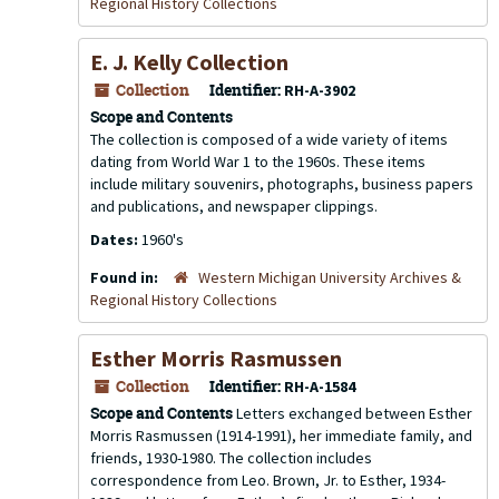
Regional History Collections
E. J. Kelly Collection
Collection
Identifier:
RH-A-3902
Scope and Contents
The collection is composed of a wide variety of items
dating from World War 1 to the 1960s. These items
include military souvenirs, photographs, business papers
and publications, and newspaper clippings.
Dates:
1960's
Found in:
Western Michigan University Archives &
Regional History Collections
Esther Morris Rasmussen
Collection
Identifier:
RH-A-1584
Scope and Contents
Letters exchanged between Esther
Morris Rasmussen (1914-1991), her immediate family, and
friends, 1930-1980. The collection includes
correspondence from Leo. Brown, Jr. to Esther, 1934-