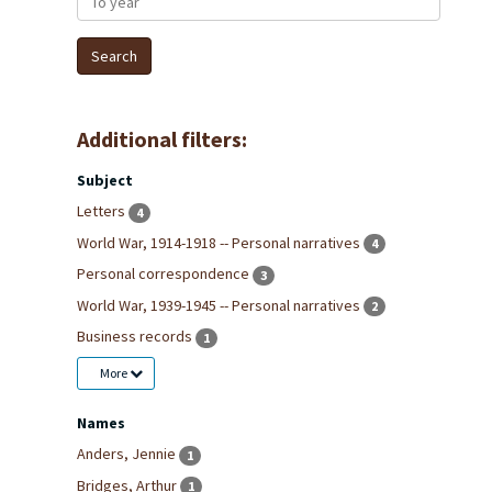
Additional filters:
Subject
Letters
4
World War, 1914-1918 -- Personal narratives
4
Personal correspondence
3
World War, 1939-1945 -- Personal narratives
2
Business records
1
More
Names
Anders, Jennie
1
Bridges, Arthur
1