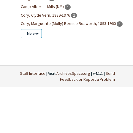
Camp Albert L. Mills (N.Y.)
1
Cory, Clyde Vern, 1889-1976
1
Cory, Marguerite (Molly) Bernice Bosworth, 1893-1960
1
More
Staff Interface
| Visit
ArchivesSpace.org
| v4.1.1 |
Send
Feedback or Report a Problem