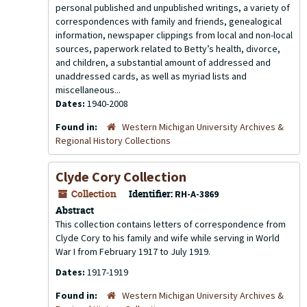
personal published and unpublished writings, a variety of
correspondences with family and friends, genealogical
information, newspaper clippings from local and non-local
sources, paperwork related to Betty’s health, divorce,
and children, a substantial amount of addressed and
unaddressed cards, as well as myriad lists and
miscellaneous...
Dates:
1940-2008
Found in:
Western Michigan University Archives &
Regional History Collections
Clyde Cory Collection
Collection
Identifier:
RH-A-3869
Abstract
This collection contains letters of correspondence from
Clyde Cory to his family and wife while serving in World
War I from February 1917 to July 1919.
Dates:
1917-1919
Found in:
Western Michigan University Archives &