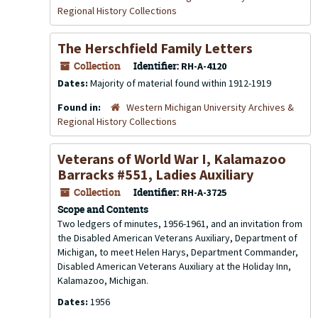
Regional History Collections
The Herschfield Family Letters
Collection
Identifier:
RH-A-4120
Dates:
Majority of material found within 1912-1919
Found in:
Western Michigan University Archives &
Regional History Collections
Veterans of World War I, Kalamazoo
Barracks #551, Ladies Auxiliary
Collection
Identifier:
RH-A-3725
Scope and Contents
Two ledgers of minutes, 1956-1961, and an invitation from
the Disabled American Veterans Auxiliary, Department of
Michigan, to meet Helen Harys, Department Commander,
Disabled American Veterans Auxiliary at the Holiday Inn,
Kalamazoo, Michigan.
Dates:
1956