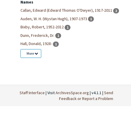
Names
Callan, Edward (Edward Thomas O'Dwyer), 1917-2011
2
Auden, W. H. (Wystan Hugh), 1907-1973
1
Bixby, Robert, 1952-2012
1
Dunn, Frederick, Dr.
1
Hall, Donald, 1928-
1
More
Staff Interface
| Visit
ArchivesSpace.org
| v4.1.1 |
Send
Feedback or Report a Problem