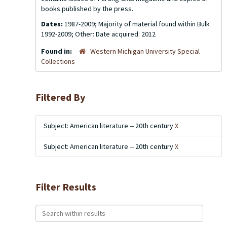
books published by the press.
Dates:
1987-2009; Majority of material found within Bulk
1992-2009; Other: Date acquired: 2012
Found in:
Western Michigan University Special
Collections
Filtered By
Subject: American literature -- 20th century
X
Subject: American literature -- 20th century
X
Filter Results
Search within results