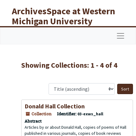
Skip to main content
Skip to search results
ArchivesSpace at Western
Michigan University
Libraries
Navigat
Showing Collections: 1 - 4 of 4
S
Donald Hall Collection
Collection
Identifier:
03-exws_hall
Abstract
Articles by or about Donald Hall, copies of poems of Hall
published in various journals, copies of book reviews