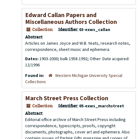
Edward Callan Papers and
Miscellaneous Authors Collection
Collection
Identifier:
03-exws_callan
Abstract
Articles on James Joyce and W.B. Yeats, research notes,
correspondence, sheet music and ephemera.
Dates:
1903-2000; bulk 1958-1992; Other: Date acquired:
12/1996
Found in:
Western Michigan University Special
Collections
March Street Press Collection
Collection
Identifier:
05-exws_marchstreet
Abstract
Editorial office archive of March Street Press including
correspondence, typescripts, proofs, copyright
documents, photographs, cover art and ephemera. Also
contains issues of
Parting Gifts
magazine and copies of