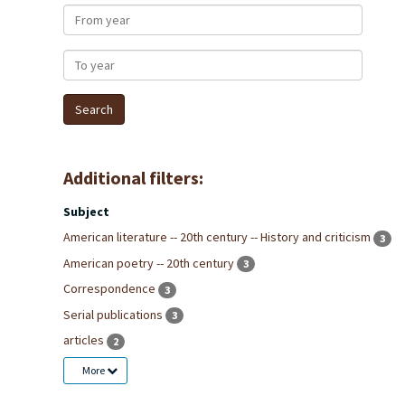
From year
To year
Additional filters:
Subject
American literature -- 20th century -- History and criticism
3
American poetry -- 20th century
3
Correspondence
3
Serial publications
3
articles
2
More