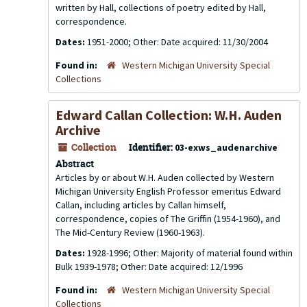
written by Hall, collections of poetry edited by Hall,
correspondence.
Dates:
1951-2000; Other: Date acquired: 11/30/2004
Found in:
Western Michigan University Special
Collections
Edward Callan Collection: W.H. Auden
Archive
Collection
Identifier:
03-exws_audenarchive
Abstract
Articles by or about W.H. Auden collected by Western
Michigan University English Professor emeritus Edward
Callan, including articles by Callan himself,
correspondence, copies of
The Griffin
(1954-1960), and
The Mid-Century Review
(1960-1963).
Dates:
1928-1996; Other: Majority of material found within
Bulk 1939-1978; Other: Date acquired: 12/1996
Found in:
Western Michigan University Special
Collections