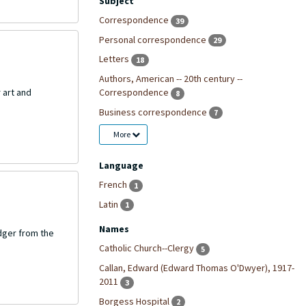
Subject
Correspondence
39
Personal correspondence
29
Letters
18
Authors, American -- 20th century --
Correspondence
 art and
8
Business correspondence
7
More
Language
French
1
Latin
1
Names
dger from the
Catholic Church--Clergy
5
Callan, Edward (Edward Thomas O'Dwyer), 1917-
2011
3
Borgess Hospital
2