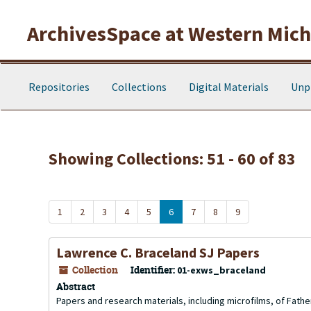
Skip to main content
Skip to search results
ArchivesSpace at Western Michi
Repositories
Collections
Digital Materials
Unp
Showing Collections: 51 - 60 of 83
1
2
3
4
5
6
7
8
9
Lawrence C. Braceland SJ Papers
Collection
Identifier:
01-exws_braceland
Abstract
Papers and research materials, including microfilms, of Fathe