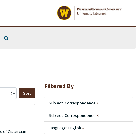
Search The Archives
Filtered By
Sort by:
Subject: Correspondence
X
Subject: Correspondence
X
Language: English
X
s of Cistercian