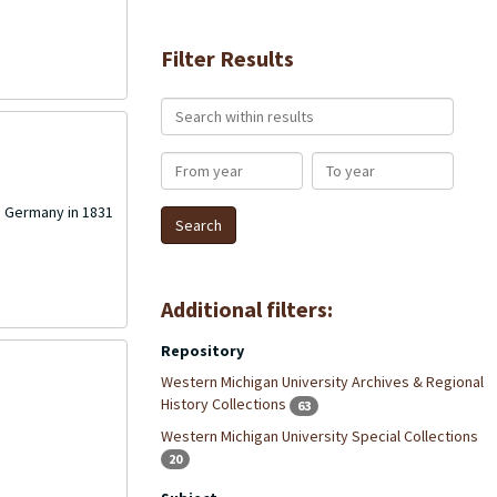
Filter Results
Search within results
From year
To year
in Germany in 1831
Additional filters:
Repository
Western Michigan University Archives & Regional
History Collections
63
Western Michigan University Special Collections
20