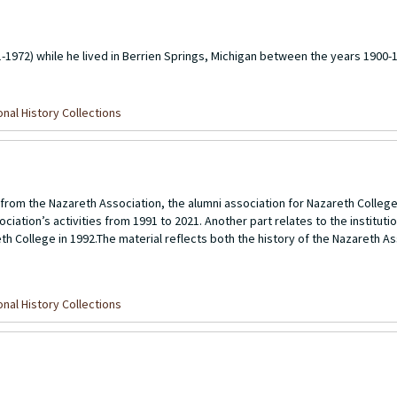
-1972) while he lived in Berrien Springs, Michigan between the years 1900-
nal History Collections
from the Nazareth Association, the alumni association for Nazareth Colleg
ciation’s activities from 1991 to 2021. Another part relates to the instituti
eth College in 1992.The material reflects both the history of the Nazareth As
nal History Collections