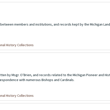
between members and institutions, and records kept by the Michigan Lan
nal History Collections
ten by Msgr. O’Brien, and records related to the Michigan Pioneer and Hist
orrespondence with numerous Bishops and Cardinals.
1
nal History Collections