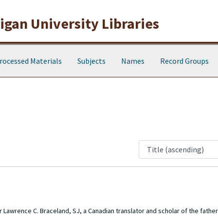
gan University Libraries
rocessed Materials
Subjects
Names
Record Groups
r Lawrence C. Braceland, SJ, a Canadian translator and scholar of the father