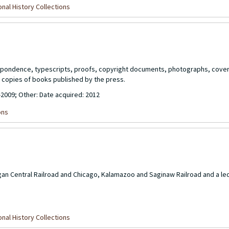
nal History Collections
respondence, typescripts, proofs, copyright documents, photographs, cover
copies of books published by the press.
-2009; Other: Date acquired: 2012
ons
gan Central Railroad and Chicago, Kalamazoo and Saginaw Railroad and a le
nal History Collections