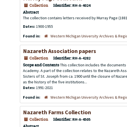
Collection
Identifier:
RH-A-4024
Abstract
The collection contains letters received by Murray Page (1881
Dates:
1900-1955
Found in:
Western Michigan University Archives & Regio
Nazareth Association papers
Collection
Identifier:
RH-A-4282
Scope and Contents
This collection includes the documents 
Academy. A part of the collection relates to the Nazareth Asso
Sisters of St. Joseph from ca. 1900 until the closure of Nazar
as the history of the five institutions...
Dates:
1991-2021
Found in:
Western Michigan University Archives & Regio
Nazareth Farms Collection
Collection
Identifier:
RH-A-4505
Abstract