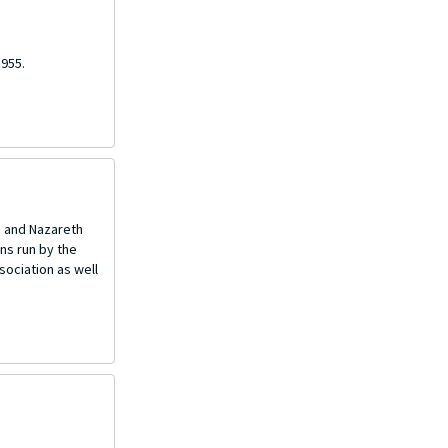
1955.
e and Nazareth
ons run by the
sociation as well