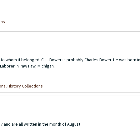
ons
or to whom it belonged. C. L. Bower is probably Charles Bower. He was born 
Laborer in Paw Paw, Michigan.
nal History Collections
87 and are all written in the month of August