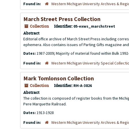
Found in:
Western Michigan University Archives & Regio
March Street Press Collection
Collection
Identifier:
05-exws_marchstreet
Abstract
Editorial office archive of March Street Press including cor
ephemera. Also contains issues of
Parting Gifts
magazine and 
Dates:
1987-2009; Majority of material found within Bulk 1992
Found in:
Western Michigan University Special Collecti
Mark Tomlonson Collection
Collection
Identifier:
RH-A-3826
Abstract
The collection is composed of register books from the Michi
Pere Marquette Railroad.
Dates:
1913-1928
Found in:
Western Michigan University Archives & Regio