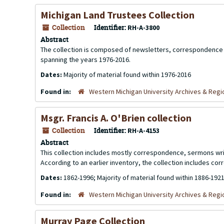
Michigan Land Trustees Collection
Collection
Identifier:
RH-A-3800
Abstract
The collection is composed of newsletters, correspondence 
spanning the years 1976-2016.
Dates:
Majority of material found within 1976-2016
Found in:
Western Michigan University Archives & Regio
Msgr. Francis A. O'Brien collection
Collection
Identifier:
RH-A-4153
Abstract
This collection includes mostly correspondence, sermons writ
According to an earlier inventory, the collection includes c
Dates:
1862-1996; Majority of material found within 1886-192
Found in:
Western Michigan University Archives & Regio
Murray Page Collection