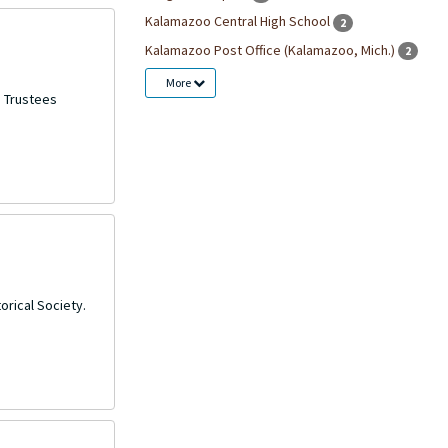
Kalamazoo Central High School
2
Kalamazoo Post Office (Kalamazoo, Mich.)
2
More
d Trustees
orical Society.