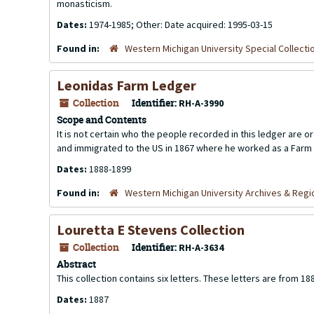
monasticism.
Dates:
1974-1985; Other: Date acquired: 1995-03-15
Found in:
Western Michigan University Special Collecti
Leonidas Farm Ledger
Collection
Identifier:
RH-A-3990
Scope and Contents
It is not certain who the people recorded in this ledger are 
and immigrated to the US in 1867 where he worked as a Farm 
Dates:
1888-1899
Found in:
Western Michigan University Archives & Regio
Louretta E Stevens Collection
Collection
Identifier:
RH-A-3634
Abstract
This collection contains six letters. These letters are from 18
Dates:
1887